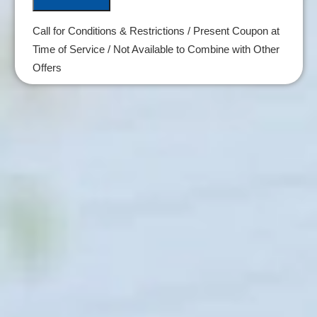
Call for Conditions & Restrictions / Present Coupon at
Time of Service / Not Available to Combine with Other
Offers