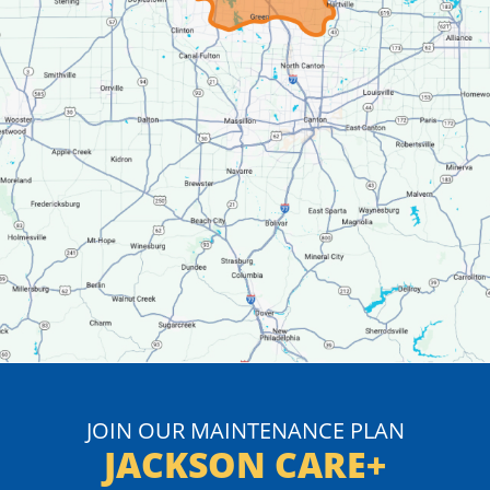
JOIN OUR MAINTENANCE PLAN
JACKSON CARE+