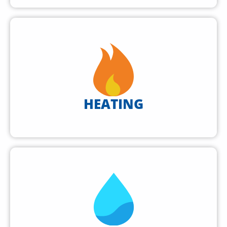
HEATING