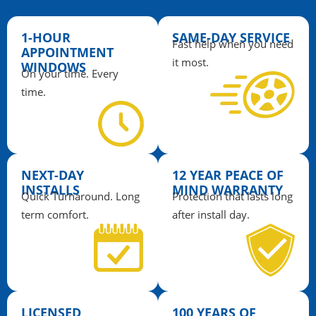
1-HOUR
SAME-DAY SERVICE
Fast help when you need
APPOINTMENT
it most.
WINDOWS
On your time. Every
time.
NEXT-DAY
12 YEAR PEACE OF
INSTALLS
MIND WARRANTY
Quick Turnaround. Long
Protection that lasts long
term comfort.
after install day.
LICENSED,
100 YEARS OF