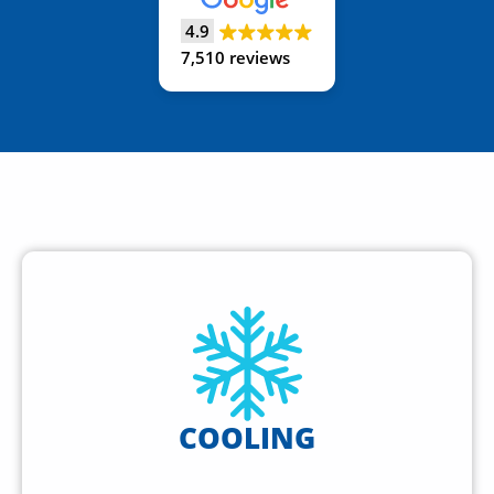
4.9
7,510 reviews
COOLING