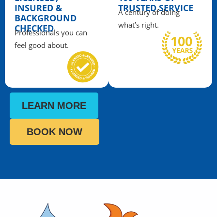
INSURED &
TRUSTED SERVICE
A century of doing
BACKGROUND
what’s right.
CHECKED
Professionals you can
feel good about.
LEARN MORE
BOOK NOW