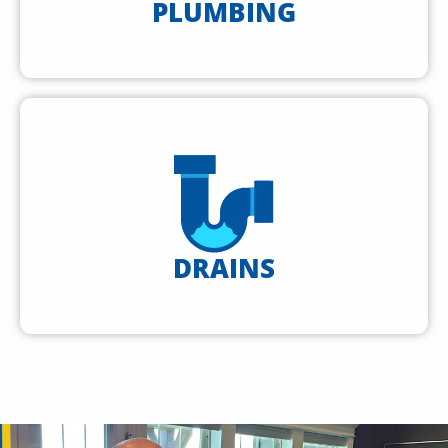
PLUMBING
DRAINS