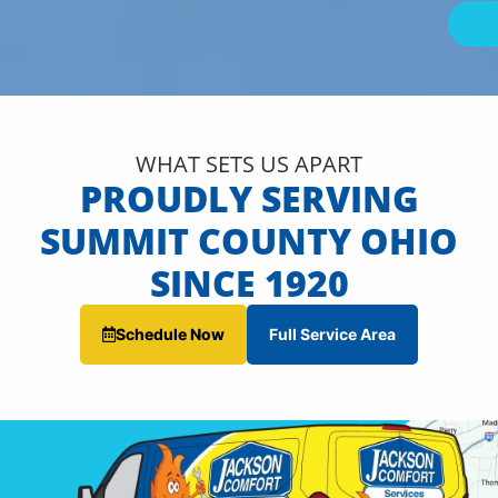
WHAT SETS US APART
PROUDLY SERVING
SUMMIT COUNTY OHIO
SINCE 1920
Schedule Now
Full Service Area