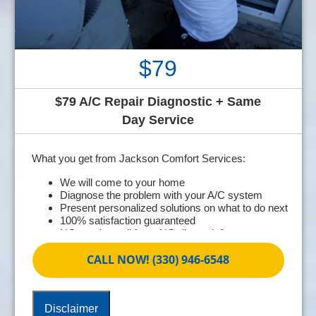
$79
$79 A/C Repair Diagnostic + Same
Day Service
What you get from Jackson Comfort Services:
We will come to your home
Diagnose the problem with your A/C system
Present personalized solutions on what to do next
100% satisfaction guaranteed
NO service call fees. NO dispatch fees.
CALL NOW! (330) 946-6548
Disclaimer