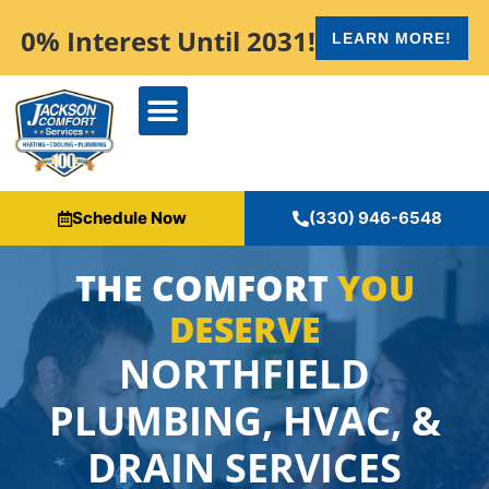
content
0% Interest Until 2031!
LEARN MORE!
Schedule Now
(330) 946-6548
THE COMFORT
YOU
DESERVE
NORTHFIELD
PLUMBING, HVAC, &
DRAIN SERVICES