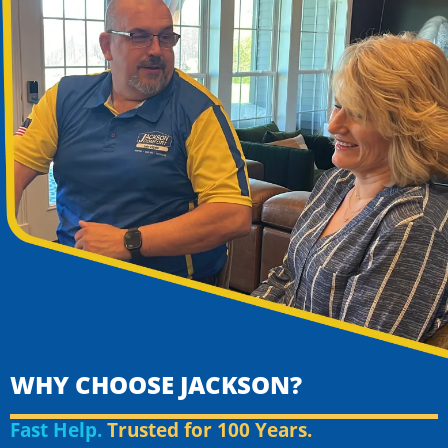
WHY CHOOSE JACKSON?
Fast Help.
Trusted for 100 Years.