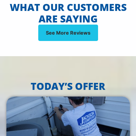
WHAT OUR CUSTOMERS
ARE SAYING
See More Reviews
TODAY’S OFFER