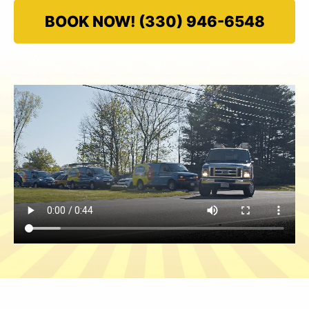
BOOK NOW! (330) 946-6548