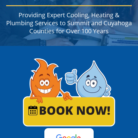
Providing Expert Cooling, Heating &
Plumbing Services to Summit and Cuyahoga
Counties for Over 100 Years