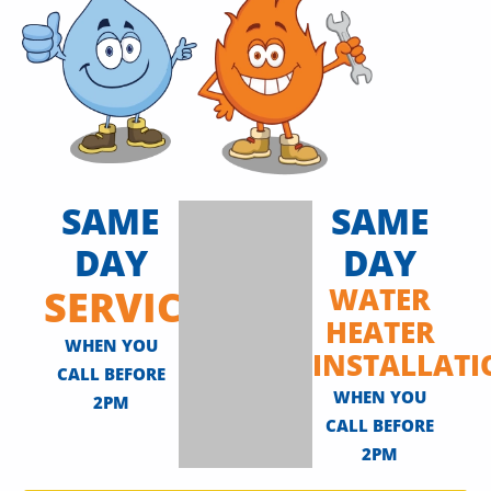
SAME
SAME
DAY
DAY
SERVICE
WATER
HEATER
WHEN YOU
INSTALLAT
CALL BEFORE
WHEN YOU
2PM
CALL BEFORE
2PM