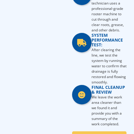
technician uses a
professional-grade
rooter machine to
cut through and
clear roots, grease,
and other debris.
SYSTEM
PERFORMANCE
TEST:
After clearing the
line, we test the
system by running
water to confirm that
drainage is fully
restored and flowing
smoothly.
FINAL CLEANUP
& REVIEW
We leave the work
area cleaner than
we found it and
provide you with a
summary of the
work completed.