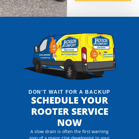
DON'T WAIT FOR A BACKUP
SCHEDULE YOUR
ROOTER SERVICE
NOW
A slow drain is often the first warning
sign of a major clog developing in your