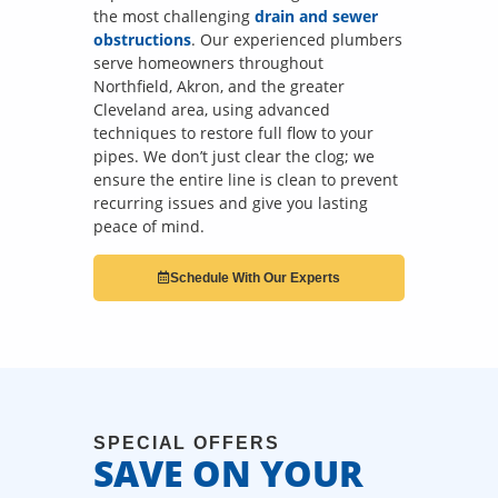
the most challenging
drain and sewer
obstructions
. Our experienced plumbers
serve homeowners throughout
Northfield, Akron, and the greater
Cleveland area, using advanced
techniques to restore full flow to your
pipes. We don’t just clear the clog; we
ensure the entire line is clean to prevent
recurring issues and give you lasting
peace of mind.
Schedule With Our Experts
SPECIAL OFFERS
SAVE ON YOUR