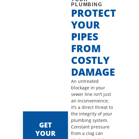
PLUMBING
PROTECT
YOUR
PIPES
FROM
COSTLY
DAMAGE
An untreated
blockage in your
sewer line isn’t just
an inconvenience;
it’s a direct threat to
the integrity of your
plumbing system.
GET
Constant pressure
YOUR
from a clog can