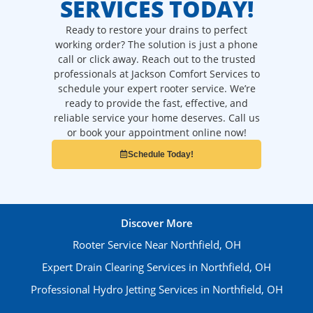
SERVICES TODAY!
Ready to restore your drains to perfect
working order? The solution is just a phone
call or click away. Reach out to the trusted
professionals at Jackson Comfort Services to
schedule your expert rooter service. We’re
ready to provide the fast, effective, and
reliable service your home deserves. Call us
or book your appointment online now!
Schedule Today!
Discover More
Rooter Service Near Northfield, OH
Expert Drain Clearing Services in Northfield, OH
Professional Hydro Jetting Services in Northfield, OH