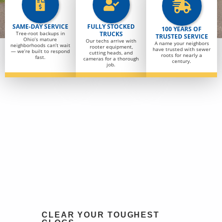
SAME-DAY SERVICE
FULLY STOCKED
100 YEARS OF
Tree-root backups in
TRUCKS
TRUSTED SERVICE
Ohio’s mature
Our techs arrive with
A name your neighbors
neighborhoods can’t wait
rooter equipment,
have trusted with sewer
— we’re built to respond
cutting heads, and
roots for nearly a
fast.
cameras for a thorough
century.
job.
CLEAR YOUR TOUGHEST