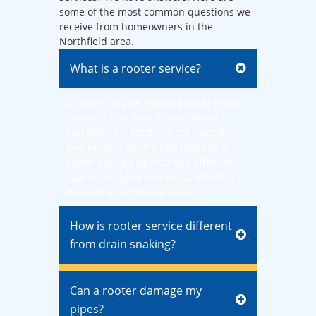
some of the most common questions we
receive from homeowners in the
Northfield area.
What is a rooter service?
A rooter service is a method of drain
cleaning that uses a specialized
machine (a “rooter”) to cut through
and remove severe blockages in a
sewer line. It’s particularly effective
against invasive tree roots, which is
where the name originated.
How is rooter service different
from drain snaking?
Can a rooter damage my
pipes?