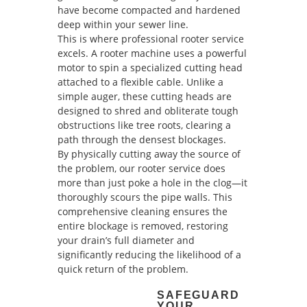
have become compacted and hardened
deep within your sewer line.
This is where professional rooter service
excels. A rooter machine uses a powerful
motor to spin a specialized cutting head
attached to a flexible cable. Unlike a
simple auger, these cutting heads are
designed to shred and obliterate tough
obstructions like tree roots, clearing a
path through the densest blockages.
By physically cutting away the source of
the problem, our rooter service does
more than just poke a hole in the clog—it
thoroughly scours the pipe walls. This
comprehensive cleaning ensures the
entire blockage is removed, restoring
your drain’s full diameter and
significantly reducing the likelihood of a
quick return of the problem.
SAFEGUARD
YOUR