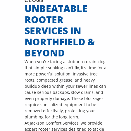
CLOGS
UNBEATABLE
ROOTER
SERVICES IN
NORTHFIELD &
BEYOND
When you’re facing a stubborn drain clog
that simple snaking can’t fix, it’s time for a
more powerful solution. Invasive tree
roots, compacted grease, and heavy
buildup deep within your sewer lines can
cause serious backups, slow drains, and
even property damage. These blockages
require specialized equipment to be
removed effectively, protecting your
plumbing for the long term.
At Jackson Comfort Services, we provide
expert rooter services designed to tackle