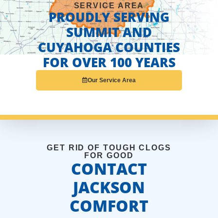
SERVICE AREA
PROUDLY SERVING
SUMMIT AND
CUYAHOGA COUNTIES
FOR OVER 100 YEARS
Our Service Area
GET RID OF TOUGH CLOGS
FOR GOOD
CONTACT
JACKSON
COMFORT