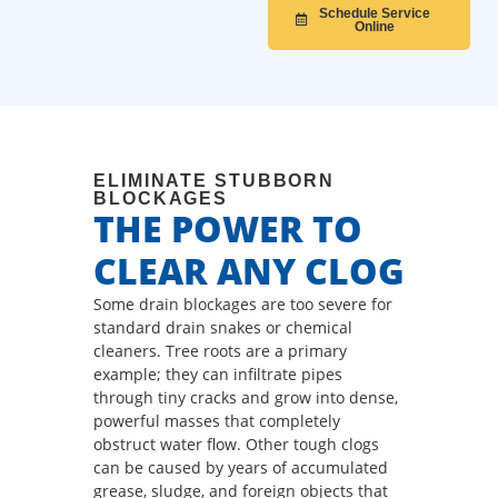
Schedule Service
Online
ELIMINATE STUBBORN
BLOCKAGES
THE POWER TO
CLEAR ANY CLOG
Some drain blockages are too severe for
standard drain snakes or chemical
cleaners. Tree roots are a primary
example; they can infiltrate pipes
through tiny cracks and grow into dense,
powerful masses that completely
obstruct water flow. Other tough clogs
can be caused by years of accumulated
grease, sludge, and foreign objects that