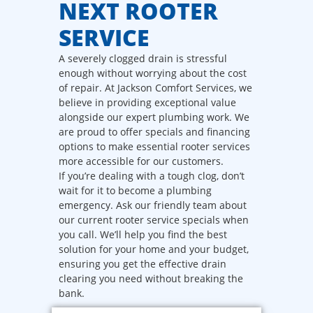
NEXT ROOTER
SERVICE
A severely clogged drain is stressful
enough without worrying about the cost
of repair. At Jackson Comfort Services, we
believe in providing exceptional value
alongside our expert plumbing work. We
are proud to offer specials and financing
options to make essential rooter services
more accessible for our customers.
If you’re dealing with a tough clog, don’t
wait for it to become a plumbing
emergency. Ask our friendly team about
our current rooter service specials when
you call. We’ll help you find the best
solution for your home and your budget,
ensuring you get the effective drain
clearing you need without breaking the
bank.