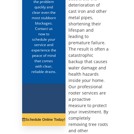
the problem
deterioration of
quickly and
cast iron and other
clear even the
metal pipes,
most stubborn
blockages.
shortening their
Contact us
lifespan and
now to
leading to
schedule your
premature failure.
service and
The result is often a
experience the
catastrophic
peace of mind
that comes
backup that causes
with clear,
water damage and
reliable drains.
health hazards
inside your home.
Our professional
rooter services are
a proactive
measure to protect
your investment. By
completely
Schedule Online Today!
removing tree roots
and other