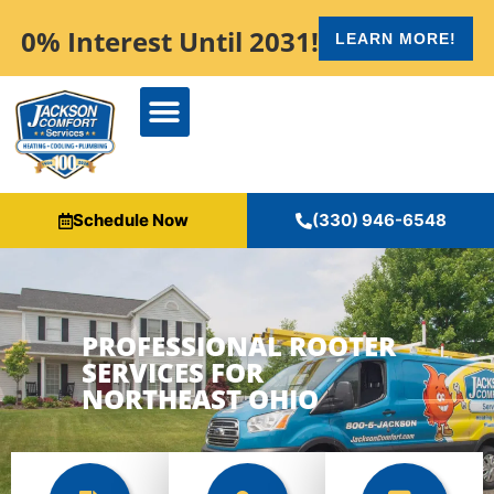
content
0% Interest Until 2031!
LEARN MORE!
Schedule Now
(330) 946-6548
PROFESSIONAL ROOTER
SERVICES FOR
NORTHEAST OHIO