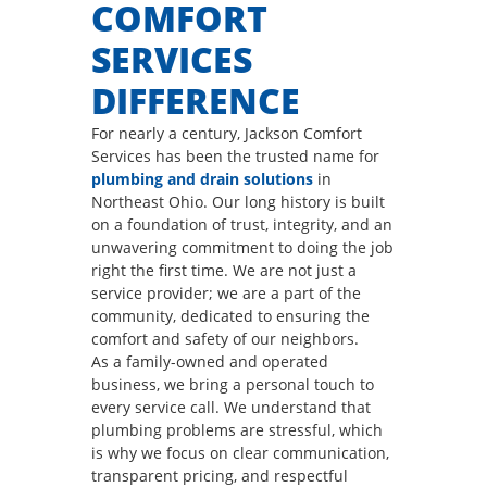
COMFORT
SERVICES
DIFFERENCE
For nearly a century, Jackson Comfort
Services has been the trusted name for
plumbing and drain solutions
in
Northeast Ohio. Our long history is built
on a foundation of trust, integrity, and an
unwavering commitment to doing the job
right the first time. We are not just a
service provider; we are a part of the
community, dedicated to ensuring the
comfort and safety of our neighbors.
As a family-owned and operated
business, we bring a personal touch to
every service call. We understand that
plumbing problems are stressful, which
is why we focus on clear communication,
transparent pricing, and respectful