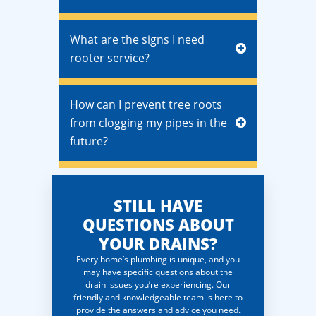
What are the signs I need
rooter service?
How can I prevent tree roots
from clogging my pipes in the
future?
STILL HAVE
QUESTIONS ABOUT
YOUR DRAINS?
Every home’s plumbing is unique, and you
may have specific questions about the
drain issues you’re experiencing. Our
friendly and knowledgeable team is here to
provide the answers and advice you need.