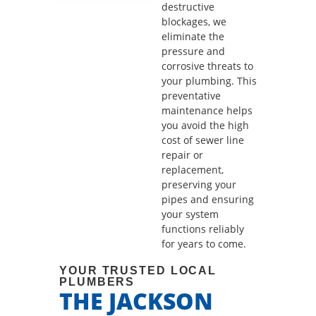
destructive
blockages, we
eliminate the
pressure and
corrosive threats to
your plumbing. This
preventative
maintenance helps
you avoid the high
cost of sewer line
repair or
replacement,
preserving your
pipes and ensuring
your system
functions reliably
for years to come.
YOUR TRUSTED LOCAL
PLUMBERS
THE JACKSON