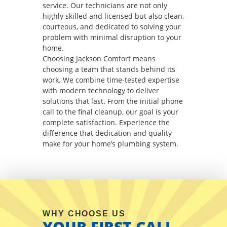
service. Our technicians are not only
highly skilled and licensed but also clean,
courteous, and dedicated to solving your
problem with minimal disruption to your
home.
Choosing Jackson Comfort means
choosing a team that stands behind its
work. We combine time-tested expertise
with modern technology to deliver
solutions that last. From the initial phone
call to the final cleanup, our goal is your
complete satisfaction. Experience the
difference that dedication and quality
make for your home’s plumbing system.
WHY CHOOSE US
YOUR FIRST CALL