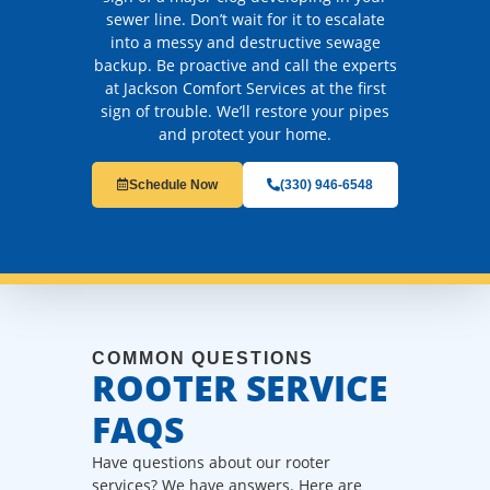
sewer line. Don’t wait for it to escalate
into a messy and destructive sewage
backup. Be proactive and call the experts
at Jackson Comfort Services at the first
sign of trouble. We’ll restore your pipes
and protect your home.
Schedule Now
(330) 946-6548
COMMON QUESTIONS
ROOTER SERVICE
FAQS
Have questions about our rooter
services? We have answers. Here are