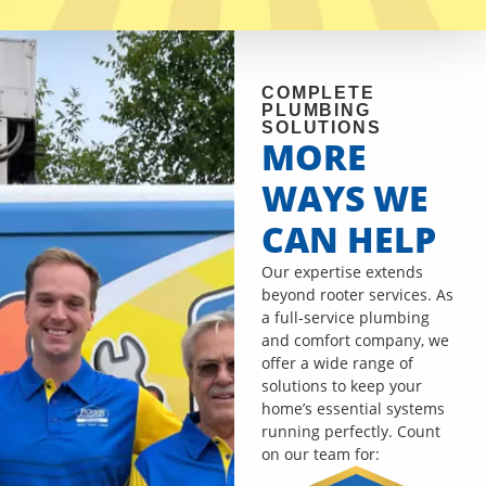
COMPLETE
PLUMBING
SOLUTIONS
MORE
WAYS WE
CAN HELP
Our expertise extends
beyond rooter services. As
a full-service plumbing
and comfort company, we
offer a wide range of
solutions to keep your
home’s essential systems
running perfectly. Count
on our team for: