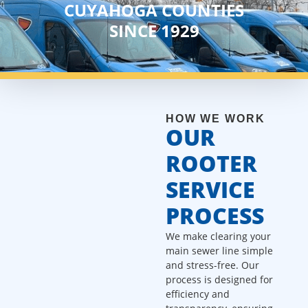
CUYAHOGA COUNTIES
SINCE 1929
HOW WE WORK
OUR
ROOTER
SERVICE
PROCESS
We make clearing your
main sewer line simple
and stress-free. Our
process is designed for
efficiency and