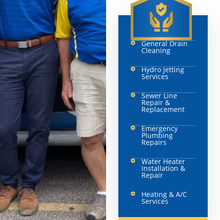
General Drain
Cleaning
Hydro Jetting
Services
Sewer Line
Repair &
Replacement
Emergency
Plumbing
Repairs
Water Heater
Installation &
Repair
Heating & A/C
Services