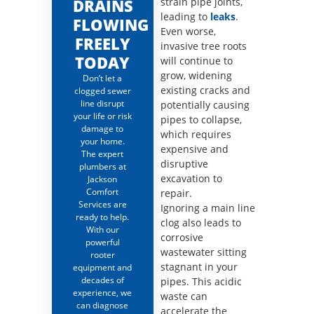
DRAINS
strain pipe joints,
leading to
leaks
.
FLOWING
Even worse,
FREELY
invasive tree roots
TODAY
will continue to
grow, widening
Don’t let a
existing cracks and
clogged sewer
line disrupt
potentially causing
your life or risk
pipes to collapse,
damage to
which requires
your home.
expensive and
The expert
disruptive
plumbers at
excavation to
Jackson
Comfort
repair.
Services are
Ignoring a main line
ready to help.
clog also leads to
With our
corrosive
powerful
wastewater sitting
rooter
stagnant in your
equipment and
decades of
pipes. This acidic
experience, we
waste can
can diagnose
accelerate the