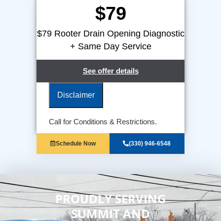
$79
$79 Rooter Drain Opening Diagnostic
+ Same Day Service
See offer details
Disclaimer
We will come to your home
Call for Conditions & Restrictions.
Provide a comprehensive report on
the problem
Schedule Now
(330) 946-6548
100% satisfaction guaranteed
NO service call fees. NO dispatch
fees.
PROUDLY SERVING
SUMMIT AND