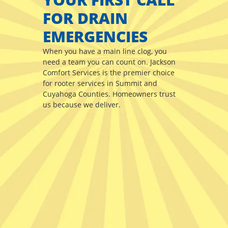
FOR DRAIN
EMERGENCIES
When you have a main line clog, you
need a team you can count on. Jackson
Comfort Services is the premier choice
for rooter services in Summit and
Cuyahoga Counties. Homeowners trust
us because we deliver.