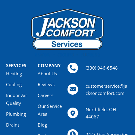
SERVICES
COMPANY
(330) 946-6548
Heating
About Us
Cooling
Reviews
customerservice@ja
cksoncomfort.com
Indoor Air
Careers
Quality
Our Service
Northfield, OH
Plumbing
Area
44067
Drains
Blog
24/7 Live Answering