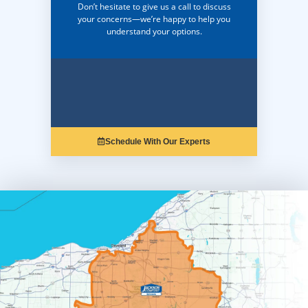
Don’t hesitate to give us a call to discuss
your concerns—we’re happy to help you
understand your options.
Schedule With Our Experts