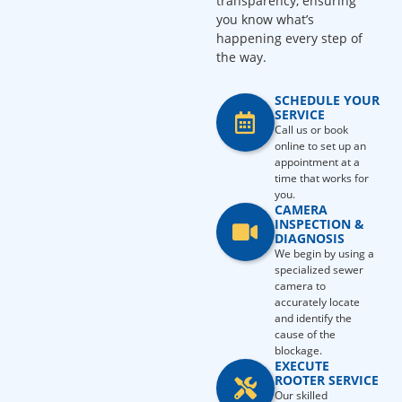
transparency, ensuring
you know what’s
happening every step of
the way.
SCHEDULE YOUR
SERVICE
Call us or book
online to set up an
appointment at a
time that works for
you.
CAMERA
INSPECTION &
DIAGNOSIS
We begin by using a
specialized sewer
camera to
accurately locate
and identify the
cause of the
blockage.
EXECUTE
ROOTER SERVICE
Our skilled