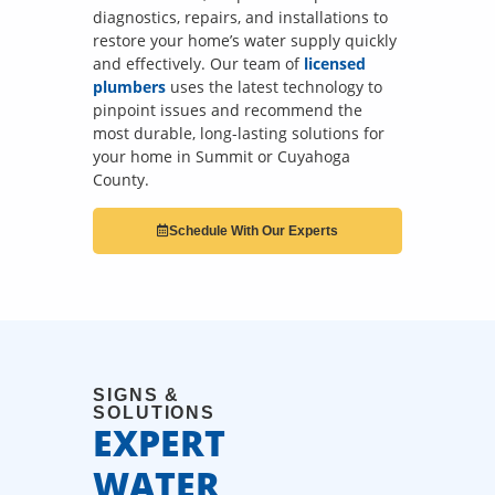
diagnostics, repairs, and installations to
restore your home’s water supply quickly
and effectively. Our team of
licensed
plumbers
uses the latest technology to
pinpoint issues and recommend the
most durable, long-lasting solutions for
your home in Summit or Cuyahoga
County.
Schedule With Our Experts
SIGNS &
SOLUTIONS
EXPERT
WATER