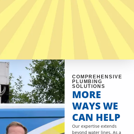
COMPREHENSIVE
PLUMBING
SOLUTIONS
MORE
WAYS WE
CAN HELP
Our expertise extends
beyond water lines. As a