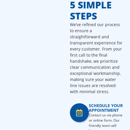
5 SIMPLE
STEPS
We’ve refined our process
to ensure a
straightforward and
transparent experience for
every customer. From your
first call to the final
handshake, we prioritize
clear communication and
exceptional workmanship,
making sure your water
line issues are resolved
with minimal stress.
SCHEDULE YOUR
APPOINTMENT
Contact us via phone
or online form. Our
friendly team will