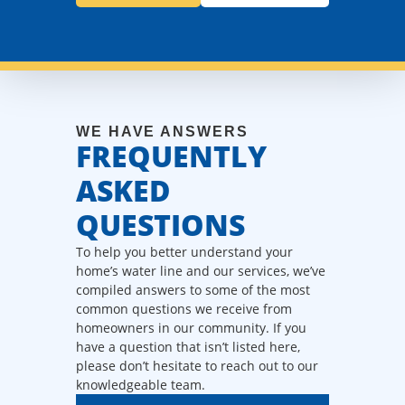
WE HAVE ANSWERS
FREQUENTLY
ASKED
QUESTIONS
To help you better understand your
home’s water line and our services, we’ve
compiled answers to some of the most
common questions we receive from
homeowners in our community. If you
have a question that isn’t listed here,
please don’t hesitate to reach out to our
knowledgeable team.