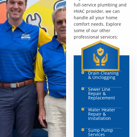
full-service plumbing and
HVAC provider, we can
handle all your home
comfort needs. Explore
some of our other
professional services:
Drain Cleaning
& Unclogging
Sewer Line
Repair &
Replacement
Water Heater
Repair &
Installation
Sump Pump
Services