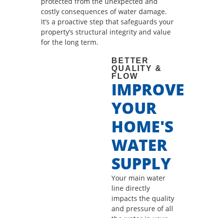
protected from the unexpected and
costly consequences of water damage.
It’s a proactive step that safeguards your
property’s structural integrity and value
for the long term.
BETTER
QUALITY &
FLOW
IMPROVE
YOUR
HOME'S
WATER
SUPPLY
Your main water
line directly
impacts the quality
and pressure of all