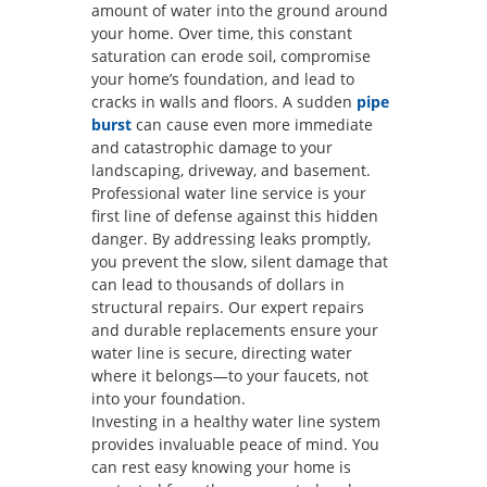
amount of water into the ground around
your home. Over time, this constant
saturation can erode soil, compromise
your home’s foundation, and lead to
cracks in walls and floors. A sudden
pipe
burst
can cause even more immediate
and catastrophic damage to your
landscaping, driveway, and basement.
Professional water line service is your
first line of defense against this hidden
danger. By addressing leaks promptly,
you prevent the slow, silent damage that
can lead to thousands of dollars in
structural repairs. Our expert repairs
and durable replacements ensure your
water line is secure, directing water
where it belongs—to your faucets, not
into your foundation.
Investing in a healthy water line system
provides invaluable peace of mind. You
can rest easy knowing your home is