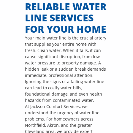
RELIABLE WATER
LINE SERVICES
FOR YOUR HOME
Your main water line is the crucial artery
that supplies your entire home with
fresh, clean water. When it fails, it can
cause significant disruption, from low
water pressure to property damage. A
hidden leak or a sudden break demands
immediate, professional attention.
Ignoring the signs of a failing water line
can lead to costly water bills,
foundational damage, and even health
hazards from contaminated water.
At Jackson Comfort Services, we
understand the urgency of water line
problems. For homeowners across
Northfield, Akron, and the greater
Cleveland area, we provide expert