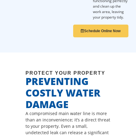
functioning perfectly
and clean up the
work area, leaving
your property tidy.
Schedule Online Now
PROTECT YOUR PROPERTY
PREVENTING
COSTLY WATER
DAMAGE
A compromised main water line is more
than an inconvenience; it’s a direct threat
to your property. Even a small,
undetected leak can release a significant