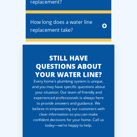
replacement?
How long does a water line
replacement take?
STILL HAVE
QUESTIONS ABOUT
YOUR WATER LINE?
Every home’s plumbing system is unique,
and you may have specific questions about
your situation. Our team of friendly and
experienced professionals is always here
to provide answers and guidance. We
believe in empowering our customers with
clear information so you can make
confident decisions for your home. Call us
today—we’re happy to help.