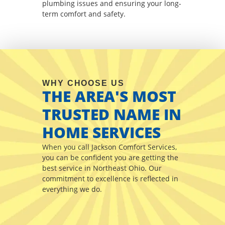
plumbing issues and ensuring your long-
term comfort and safety.
WHY CHOOSE US
THE AREA'S MOST
TRUSTED NAME IN
HOME SERVICES
When you call Jackson Comfort Services,
you can be confident you are getting the
best service in Northeast Ohio. Our
commitment to excellence is reflected in
everything we do.