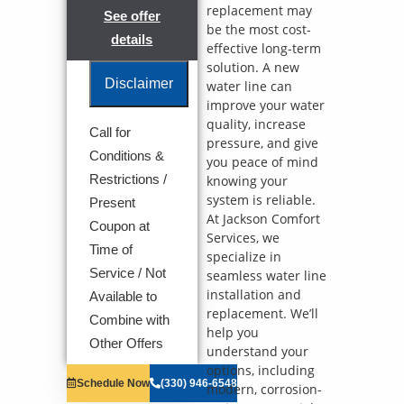
replacement may
See offer
be the most cost-
details
effective long-term
solution. A new
Disclaimer
water line can
improve your water
quality, increase
Call for
pressure, and give
We will come
Conditions &
you peace of mind
to your home
Analyze your
Restrictions /
knowing your
new water line
system is reliable.
Present
installation
At Jackson Comfort
Coupon at
needs
Services, we
Present you
Time of
specialize in
with
Service / Not
seamless water line
personalized
solutions on
installation and
Available to
what to do
replacement. We’ll
Combine with
next
help you
100%
Other Offers
understand your
satisfaction
options, including
guaranteed
Schedule Now
(330) 946-6548
modern, corrosion-
NO service