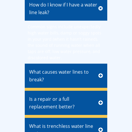
How do I know if I have a water
line leak?
Common signs include unexpectedly
high water bills, damp or soggy spots
in your yard (when it hasn’t rained),
the sound of running water when all
taps are off, low water pressure, and
discolored water.
What causes water lines to
break?
Is a repair or a full
replacement better?
What is trenchless water line