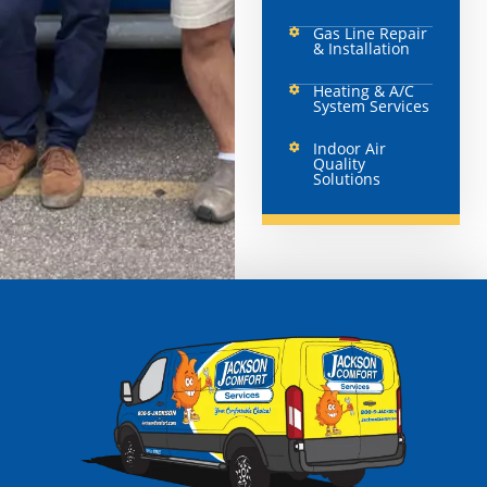
Gas Line Repair
& Installation
Heating & A/C
System Services
Indoor Air
Quality
Solutions