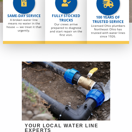
SAME-DAY SERVICE
FULLY STOCKED
100 YEARS OF
A broken water line
TRUCKS
TRUSTED SERVICE
means no water in the
Our crews arrive
Licensed Ohio plumbers
house — we treat it that
prepared to diagnose
Northeast Ohio has
urgently.
and start repair on the
trusted with water lines
first visit.
since 1926.
YOUR LOCAL WATER LINE
EXPERTS