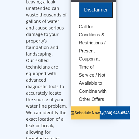
Leaving a leak
unattended can
Disclaimer
waste thousands of
gallons of water
Call for
and cause serious
We will come
damage to your
Conditions &
to your home
property’s
Diagnose the
Restrictions /
foundation and
problem with
Present
landscaping.
your water line
Coupon at
Provide a
Our skilled
comprehensive
technicians are
Time of
report on the
equipped with
Service / Not
problem
advanced
Present you
Available to
diagnostic tools to
with
Combine with
accurately locate
personalized
solutions on
the source of your
Other Offers
what to do
water line problem.
next
We can identify the
Schedule Now
(330) 946-6548
100%
exact location of a
satisfaction
leak or break,
guaranteed
allowing for
NO service
call fees. NO
targeted repairs