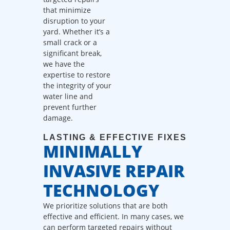
dispatch fees.
that minimize
disruption to your
yard. Whether it’s a
small crack or a
significant break,
we have the
expertise to restore
the integrity of your
water line and
prevent further
damage.
LASTING & EFFECTIVE FIXES
MINIMALLY
INVASIVE REPAIR
TECHNOLOGY
We prioritize solutions that are both
effective and efficient. In many cases, we
can perform targeted repairs without