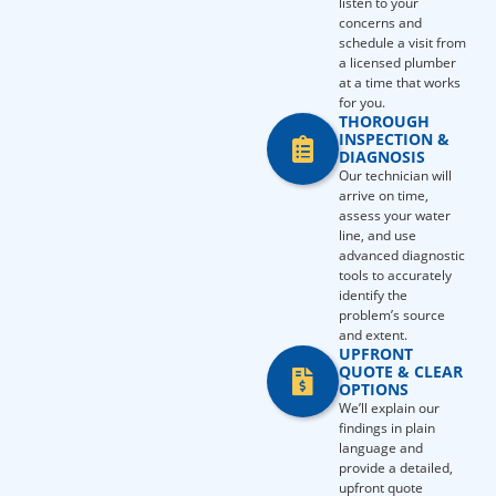
listen to your
concerns and
schedule a visit from
a licensed plumber
at a time that works
for you.
THOROUGH
INSPECTION &
DIAGNOSIS
Our technician will
arrive on time,
assess your water
line, and use
advanced diagnostic
tools to accurately
identify the
problem’s source
and extent.
UPFRONT
QUOTE & CLEAR
OPTIONS
We’ll explain our
findings in plain
language and
provide a detailed,
upfront quote