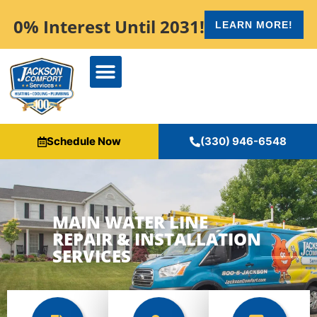
content
0% Interest Until 2031!
LEARN MORE!
Schedule Now
(330) 946-6548
MAIN WATER LINE
REPAIR & INSTALLATION
SERVICES