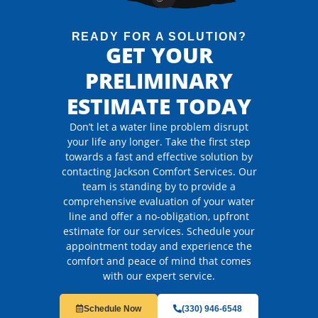
READY FOR A SOLUTION?
GET YOUR
PRELIMINARY
ESTIMATE TODAY
Don’t let a water line problem disrupt
your life any longer. Take the first step
towards a fast and effective solution by
contacting Jackson Comfort Services. Our
team is standing by to provide a
comprehensive evaluation of your water
line and offer a no-obligation, upfront
estimate for our services. Schedule your
appointment today and experience the
comfort and peace of mind that comes
with our expert service.
Schedule Now
(330) 946-6548