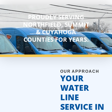
PROUDLY SERVING
NORTHFIELD, SUMMIT
& CUYAHOGA
COUNTIES FOR YEARS.
OUR APPROACH
YOUR
WATER
LINE
SERVICE IN