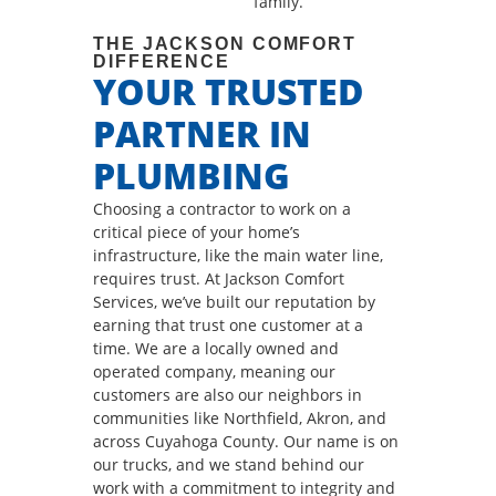
family.
THE JACKSON COMFORT
DIFFERENCE
YOUR TRUSTED
PARTNER IN
PLUMBING
Choosing a contractor to work on a
critical piece of your home’s
infrastructure, like the main water line,
requires trust. At Jackson Comfort
Services, we’ve built our reputation by
earning that trust one customer at a
time. We are a locally owned and
operated company, meaning our
customers are also our neighbors in
communities like Northfield, Akron, and
across Cuyahoga County. Our name is on
our trucks, and we stand behind our
work with a commitment to integrity and