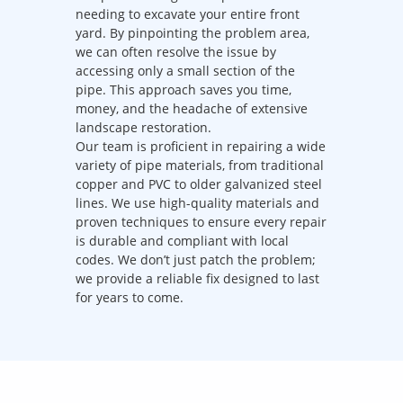
needing to excavate your entire front
yard. By pinpointing the problem area,
we can often resolve the issue by
accessing only a small section of the
pipe. This approach saves you time,
money, and the headache of extensive
landscape restoration.
Our team is proficient in repairing a wide
variety of pipe materials, from traditional
copper and PVC to older galvanized steel
lines. We use high-quality materials and
proven techniques to ensure every repair
is durable and compliant with local
codes. We don’t just patch the problem;
we provide a reliable fix designed to last
for years to come.