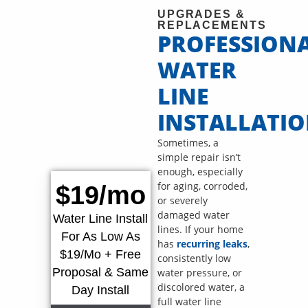
UPGRADES &
REPLACEMENTS
PROFESSION
WATER
LINE
INSTALLATI
Sometimes, a
simple repair isn’t
enough, especially
for aging, corroded,
$19/mo
or severely
damaged water
Water Line Install
lines. If your home
For As Low As
has
recurring leaks
,
$19/Mo + Free
consistently low
Proposal & Same
water pressure, or
discolored water, a
Day Install
full water line