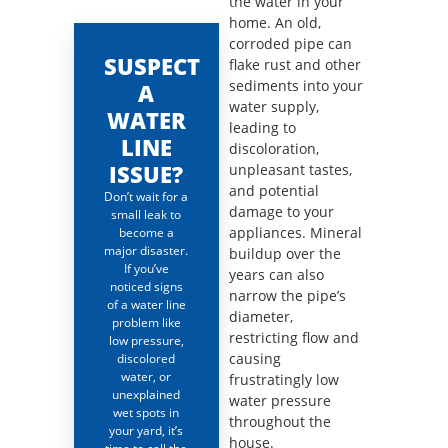
the water in your
home. An old,
corroded pipe can
SUSPECT
flake rust and other
sediments into your
A
water supply,
WATER
leading to
LINE
discoloration,
ISSUE?
unpleasant tastes,
and potential
Don’t wait for a
damage to your
small leak to
appliances. Mineral
become a
major disaster.
buildup over the
If you’ve
years can also
noticed signs
narrow the pipe’s
of a water line
diameter,
problem like
restricting flow and
low pressure,
causing
discolored
water, or
frustratingly low
unexplained
water pressure
wet spots in
throughout the
your yard, it’s
house.