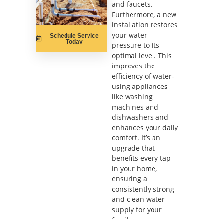
and faucets.
Furthermore, a new
installation restores
your water
Schedule Service
Today
pressure to its
optimal level. This
improves the
efficiency of water-
using appliances
like washing
machines and
dishwashers and
enhances your daily
comfort. It’s an
upgrade that
benefits every tap
in your home,
ensuring a
consistently strong
and clean water
supply for your