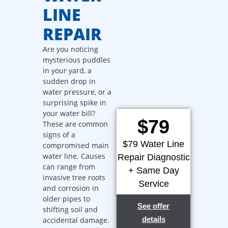
LINE
REPAIR
Are you noticing
mysterious puddles
in your yard, a
sudden drop in
water pressure, or a
surprising spike in
your water bill?
$79
These are common
signs of a
$79 Water Line
compromised main
water line. Causes
Repair Diagnostic
can range from
+ Same Day
invasive tree roots
Service
and corrosion in
older pipes to
See offer
shifting soil and
details
accidental damage.