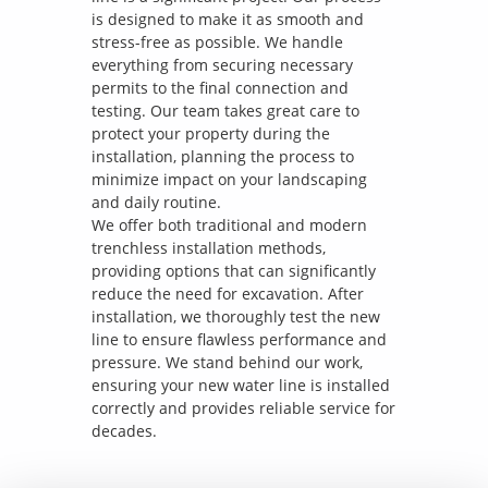
is designed to make it as smooth and
stress-free as possible. We handle
everything from securing necessary
permits to the final connection and
testing. Our team takes great care to
protect your property during the
installation, planning the process to
minimize impact on your landscaping
and daily routine.
We offer both traditional and modern
trenchless installation methods,
providing options that can significantly
reduce the need for excavation. After
installation, we thoroughly test the new
line to ensure flawless performance and
pressure. We stand behind our work,
ensuring your new water line is installed
correctly and provides reliable service for
decades.