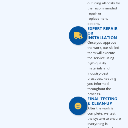
outlining all costs for
the recommended
repair or
replacement
options.
EXPERT REPAIR
OR
INSTALLATION
Once you approve
the work, our skilled
team will execute
the service using
high-quality
materials and
industry-best
practices, keeping
you informed
throughout the
process.
FINAL TESTING
& CLEAN-UP
After the work is
complete, we test
the system to ensure
everything is