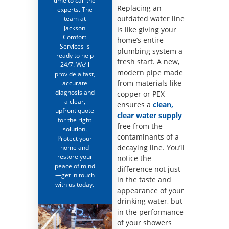
time to call the
Replacing an
experts. The
outdated water line
team at
Jackson
is like giving your
Comfort
home’s entire
Services is
plumbing system a
ready to help
fresh start. A new,
24/7. We’ll
modern pipe made
provide a fast,
from materials like
accurate
diagnosis and
copper or PEX
a clear,
ensures a
clean,
upfront quote
clear water supply
for the right
free from the
solution.
contaminants of a
Protect your
decaying line. You’ll
home and
restore your
notice the
peace of mind
difference not just
—get in touch
in the taste and
with us today.
appearance of your
drinking water, but
in the performance
of your showers