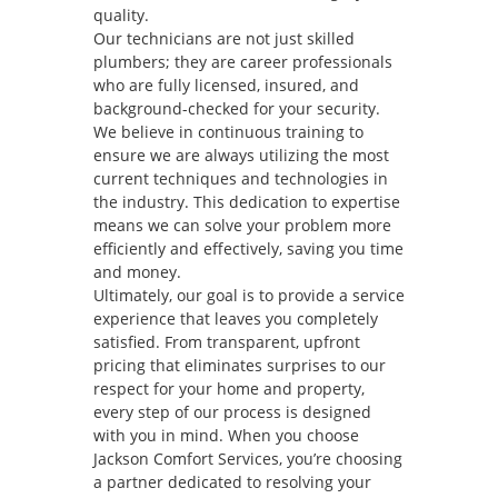
quality.
Our technicians are not just skilled
plumbers; they are career professionals
who are fully licensed, insured, and
background-checked for your security.
We believe in continuous training to
ensure we are always utilizing the most
current techniques and technologies in
the industry. This dedication to expertise
means we can solve your problem more
efficiently and effectively, saving you time
and money.
Ultimately, our goal is to provide a service
experience that leaves you completely
satisfied. From transparent, upfront
pricing that eliminates surprises to our
respect for your home and property,
every step of our process is designed
with you in mind. When you choose
Jackson Comfort Services, you’re choosing
a partner dedicated to resolving your