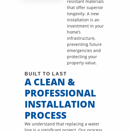
call fees. NO
resistant materials
dispatch fees.
that offer superior
longevity. A new
installation is an
investment in your
home’s
infrastructure,
preventing future
emergencies and
protecting your
property value.
BUILT TO LAST
A CLEAN &
PROFESSIONAL
INSTALLATION
PROCESS
We understand that replacing a water
line is a significant project. Our process