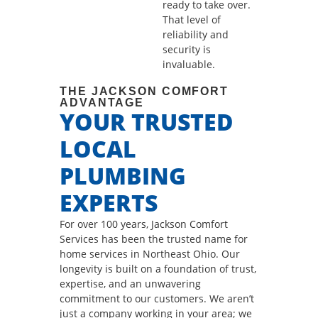
ready to take over.
That level of
reliability and
security is
invaluable.
THE JACKSON COMFORT
ADVANTAGE
YOUR TRUSTED
LOCAL
PLUMBING
EXPERTS
For over 100 years, Jackson Comfort
Services has been the trusted name for
home services in Northeast Ohio. Our
longevity is built on a foundation of trust,
expertise, and an unwavering
commitment to our customers. We aren’t
just a company working in your area; we