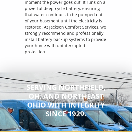
moment the power goes out. It runs on a
powerful deep-cycle battery, ensuring
that water continues to be pumped out
of your basement until the electricity is
restored. At Jackson Comfort Services, we
strongly recommend and professionally
install battery backup systems to provide
your home with uninterrupted
protection.
SERVING NORTHFIELD,
OH, AND NORTHEAST
OHIO WITH INTEGRITY
SINCE 1929.