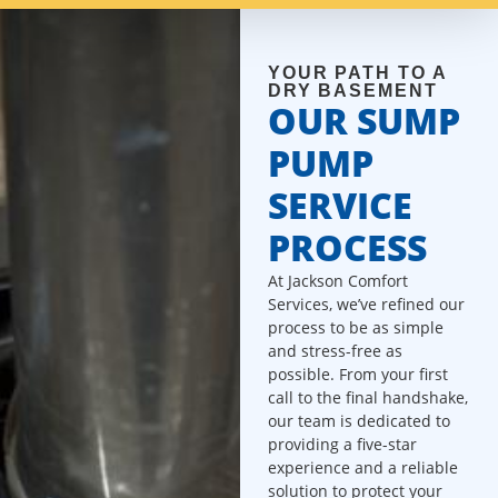
YOUR PATH TO A
DRY BASEMENT
OUR SUMP
PUMP
SERVICE
PROCESS
At Jackson Comfort
Services, we’ve refined our
process to be as simple
and stress-free as
possible. From your first
call to the final handshake,
our team is dedicated to
providing a five-star
experience and a reliable
solution to protect your