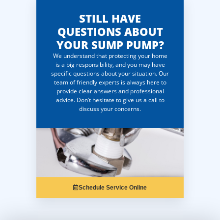
STILL HAVE
QUESTIONS ABOUT
YOUR SUMP PUMP?
We understand that protecting your home
is a big responsibility, and you may have
specific questions about your situation. Our
team of friendly experts is always here to
provide clear answers and professional
advice. Don’t hesitate to give us a call to
discuss your concerns.
Schedule Service Online