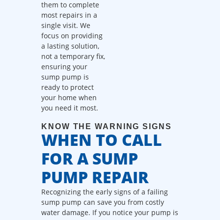
them to complete
call fees. NO
most repairs in a
dispatch fees.
single visit. We
focus on providing
a lasting solution,
not a temporary fix,
ensuring your
sump pump is
ready to protect
your home when
you need it most.
KNOW THE WARNING SIGNS
WHEN TO CALL
FOR A SUMP
PUMP REPAIR
Recognizing the early signs of a failing
sump pump can save you from costly
water damage. If you notice your pump is