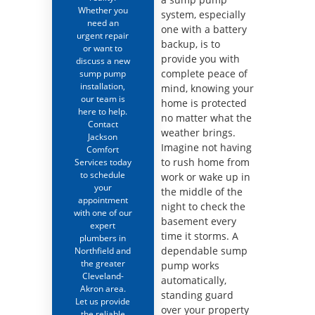
Whether you
system, especially
need an
one with a battery
urgent repair
backup, is to
or want to
provide you with
discuss a new
complete peace of
sump pump
installation,
mind, knowing your
our team is
home is protected
here to help.
no matter what the
Contact
weather brings.
Jackson
Imagine not having
Comfort
to rush home from
Services today
to schedule
work or wake up in
your
the middle of the
appointment
night to check the
with one of our
basement every
expert
time it storms. A
plumbers in
dependable sump
Northfield and
the greater
pump works
Cleveland-
automatically,
Akron area.
standing guard
Let us provide
over your property
the reliable