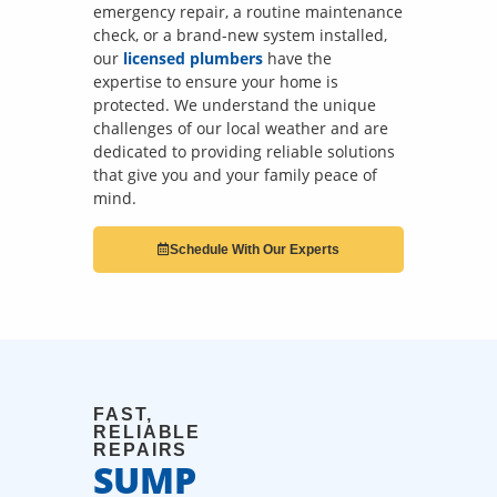
emergency repair, a routine maintenance
check, or a brand-new system installed,
our
licensed plumbers
have the
expertise to ensure your home is
protected. We understand the unique
challenges of our local weather and are
dedicated to providing reliable solutions
that give you and your family peace of
mind.
Schedule With Our Experts
FAST,
RELIABLE
REPAIRS
SUMP