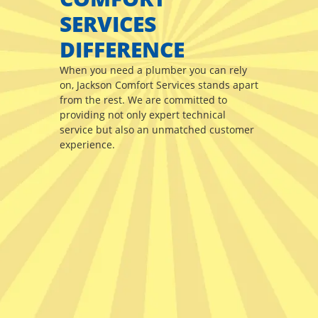
SERVICES
DIFFERENCE
When you need a plumber you can rely
on, Jackson Comfort Services stands apart
from the rest. We are committed to
providing not only expert technical
service but also an unmatched customer
experience.