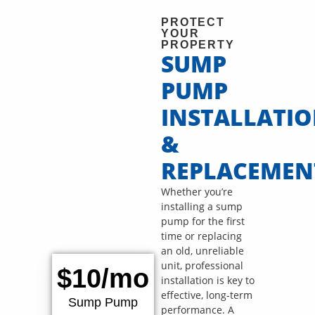
PROTECT
YOUR
PROPERTY
SUMP
PUMP
INSTALLATI
&
REPLACEMEN
Whether you’re
installing a sump
pump for the first
time or replacing
an old, unreliable
unit, professional
$10/mo
installation is key to
effective, long-term
Sump Pump
performance. A