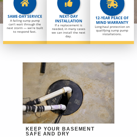
SAME-DAY SERVICE
NEXT-DAY
12-YEAR PEACE OF
A failing sump pump
INSTALLATION
MIND WARRANTY
can’t wait through the
If a replacement is
Long-haul protection on
next storm — we’re built
needed, in many cases
qualifying sump pump
to respond fast.
we can install the next
installations.
day.
KEEP YOUR BASEMENT
SAFE AND DRY