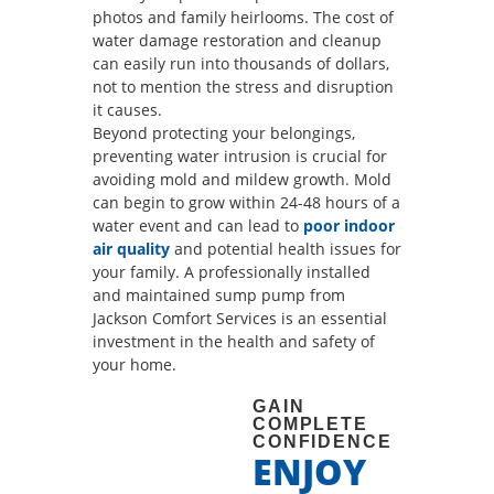
photos and family heirlooms. The cost of
water damage restoration and cleanup
can easily run into thousands of dollars,
not to mention the stress and disruption
it causes.
Beyond protecting your belongings,
preventing water intrusion is crucial for
avoiding mold and mildew growth. Mold
can begin to grow within 24-48 hours of a
water event and can lead to
poor indoor
air quality
and potential health issues for
your family. A professionally installed
and maintained sump pump from
Jackson Comfort Services is an essential
investment in the health and safety of
your home.
GAIN
COMPLETE
CONFIDENCE
ENJOY