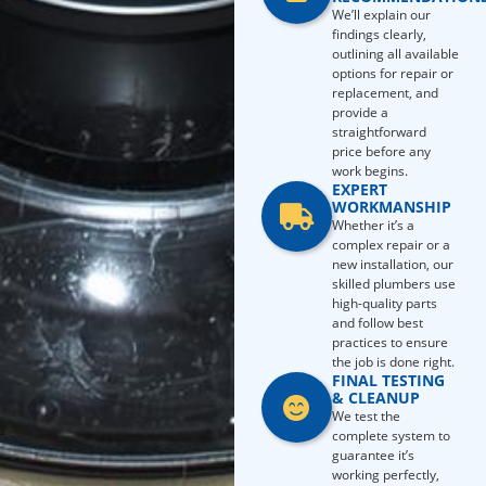
We’ll explain our
findings clearly,
outlining all available
options for repair or
replacement, and
provide a
straightforward
price before any
work begins.
EXPERT
WORKMANSHIP
Whether it’s a
complex repair or a
new installation, our
skilled plumbers use
high-quality parts
and follow best
practices to ensure
the job is done right.
FINAL TESTING
& CLEANUP
We test the
complete system to
guarantee it’s
working perfectly,