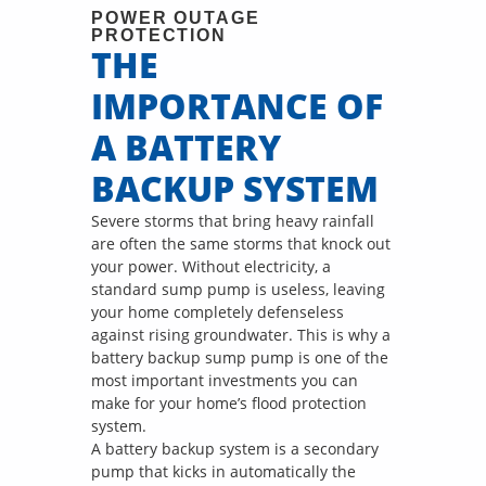
POWER OUTAGE
PROTECTION
THE
IMPORTANCE OF
A BATTERY
BACKUP SYSTEM
Severe storms that bring heavy rainfall
are often the same storms that knock out
your power. Without electricity, a
standard sump pump is useless, leaving
your home completely defenseless
against rising groundwater. This is why a
battery backup sump pump is one of the
most important investments you can
make for your home’s flood protection
system.
A battery backup system is a secondary
pump that kicks in automatically the