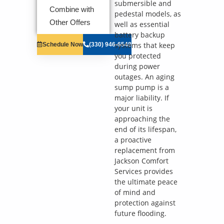
solutions on
submersible and
Combine with
what to do
pedestal models, as
next
Other Offers
well as essential
Financing
battery backup
Options
systems that keep
Schedule Now
(330) 946-6548
Available!
you protected
100%
satisfaction
during power
guaranteed
outages. An aging
NO service
sump pump is a
call fees. NO
major liability. If
dispatch fees.
your unit is
approaching the
end of its lifespan,
a proactive
replacement from
Jackson Comfort
Services provides
the ultimate peace
of mind and
protection against
future flooding.