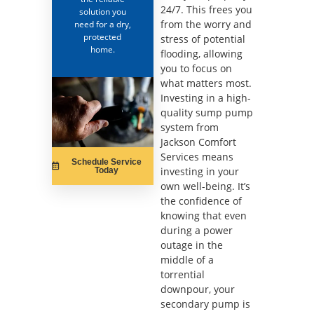
24/7. This frees you
solution you
from the worry and
need for a dry,
protected
stress of potential
home.
flooding, allowing
you to focus on
what matters most.
Investing in a high-
quality sump pump
system from
Jackson Comfort
Services means
Schedule Service
investing in your
Today
own well-being. It’s
the confidence of
knowing that even
during a power
outage in the
middle of a
torrential
downpour, your
secondary pump is