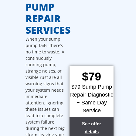
PUMP
REPAIR
SERVICES
When your sump
pump fails, there’s
no time to waste. A
continuously
running pump,
strange noises, or
$79
visible rust are all
warning signs that
$79 Sump Pump
your system needs
Repair Diagnostic
immediate
+ Same Day
attention. Ignoring
these issues can
Service
lead to a complete
system failure
See offer
during the next big
details
storm, leaving your