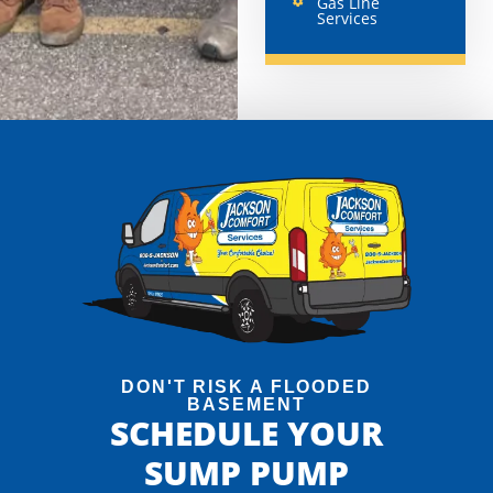
Gas Line
Services
DON'T RISK A FLOODED
BASEMENT
SCHEDULE YOUR
SUMP PUMP