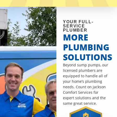
YOUR FULL-
SERVICE
PLUMBER
MORE
PLUMBING
SOLUTIONS
Beyond sump pumps, our
licensed plumbers are
equipped to handle all of
your home’s plumbing
needs. Count on Jackson
Comfort Services for
expert solutions and the
same great service.