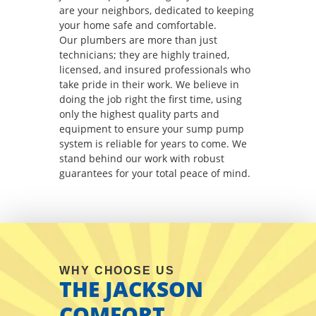
are your neighbors, dedicated to keeping
your home safe and comfortable.
Our plumbers are more than just
technicians; they are highly trained,
licensed, and insured professionals who
take pride in their work. We believe in
doing the job right the first time, using
only the highest quality parts and
equipment to ensure your sump pump
system is reliable for years to come. We
stand behind our work with robust
guarantees for your total peace of mind.
WHY CHOOSE US
THE JACKSON
COMFORT