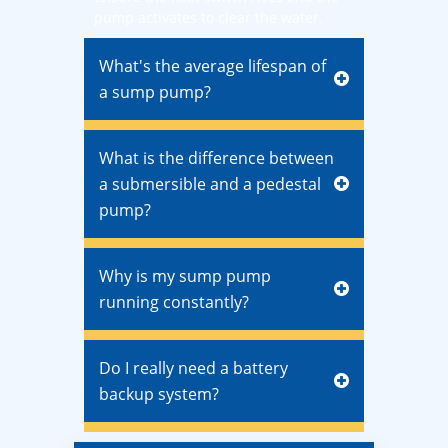
pump activates to clear the water.
What's the average lifespan of
a sump pump?
What is the difference between
a submersible and a pedestal
pump?
Why is my sump pump
running constantly?
Do I really need a battery
backup system?