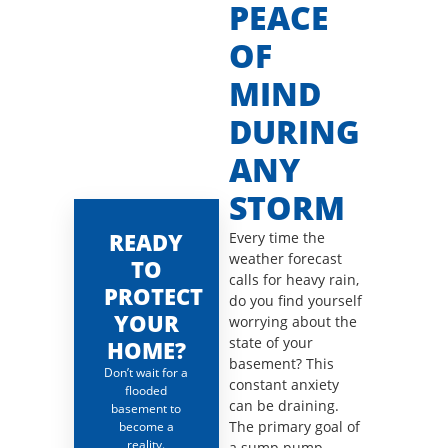
PEACE
OF
MIND
DURING
ANY
STORM
READY
Every time the
weather forecast
TO
calls for heavy rain,
PROTECT
do you find yourself
YOUR
worrying about the
state of your
HOME?
basement? This
Don’t wait for a
constant anxiety
flooded
can be draining.
basement to
The primary goal of
become a
reality.
a sump pump