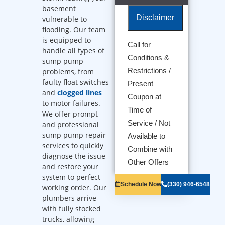
basement
Disclaimer
vulnerable to
flooding. Our team
is equipped to
Call for
handle all types of
We will come
Conditions &
sump pump
to your home
Diagnose the
Restrictions /
problems, from
problem with
faulty float switches
Present
your sump
and
clogged lines
Coupon at
pump
to motor failures.
Provide a
Time of
We offer prompt
comprehensive
Service / Not
and professional
report on the
problem
sump pump repair
Available to
Present you
services to quickly
Combine with
with
diagnose the issue
personalized
Other Offers
and restore your
solutions on
system to perfect
what to do
Schedule Now
(330) 946-6548
working order. Our
next
100%
plumbers arrive
satisfaction
with fully stocked
guaranteed
trucks, allowing
NO service