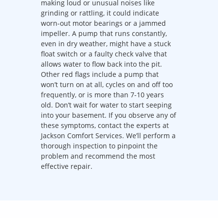
making loud or unusual noises like
grinding or rattling, it could indicate
worn-out motor bearings or a jammed
impeller. A pump that runs constantly,
even in dry weather, might have a stuck
float switch or a faulty check valve that
allows water to flow back into the pit.
Other red flags include a pump that
won’t turn on at all, cycles on and off too
frequently, or is more than 7-10 years
old. Don’t wait for water to start seeping
into your basement. If you observe any of
these symptoms, contact the experts at
Jackson Comfort Services. We’ll perform a
thorough inspection to pinpoint the
problem and recommend the most
effective repair.