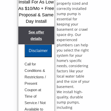
Install For As Low
properly sized and
As $10/Mo + Free
correctly installed
sump pump is
Proposal & Same
essential for
Day Install
keeping your
basement or crawl
See offer
space dry. Our
details
experienced
plumbers can help
you select the right
Disclaimer
system for your
home’s specific
Call for
needs, considering
We will come
Conditions &
factors like your
to your home
local water table
Analyze your
Restrictions /
new sump
and the size of your
Present
pump
basement.
Coupon at
installation
We install high-
needs
Time of
quality, durable
Present you
sump pumps,
Service / Not
with
including
personalized
Available to