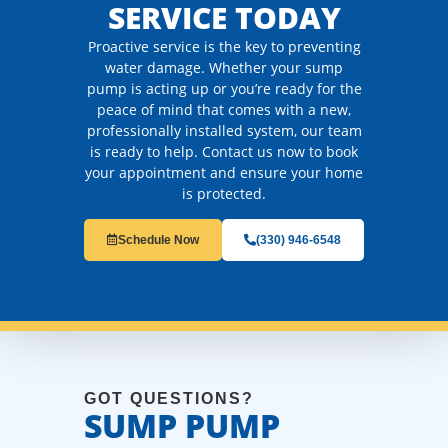
SERVICE TODAY
Proactive service is the key to preventing
water damage. Whether your sump
pump is acting up or you’re ready for the
peace of mind that comes with a new,
professionally installed system, our team
is ready to help. Contact us now to book
your appointment and ensure your home
is protected.
Schedule Now
(330) 946-6548
GOT QUESTIONS?
SUMP PUMP