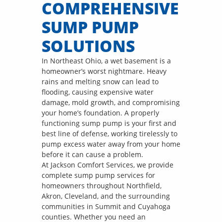
COMPREHENSIVE
SUMP PUMP
SOLUTIONS
In Northeast Ohio, a wet basement is a
homeowner’s worst nightmare. Heavy
rains and melting snow can lead to
flooding, causing expensive water
damage, mold growth, and compromising
your home’s foundation. A properly
functioning sump pump is your first and
best line of defense, working tirelessly to
pump excess water away from your home
before it can cause a problem.
At Jackson Comfort Services, we provide
complete sump pump services for
homeowners throughout Northfield,
Akron, Cleveland, and the surrounding
communities in Summit and Cuyahoga
counties. Whether you need an