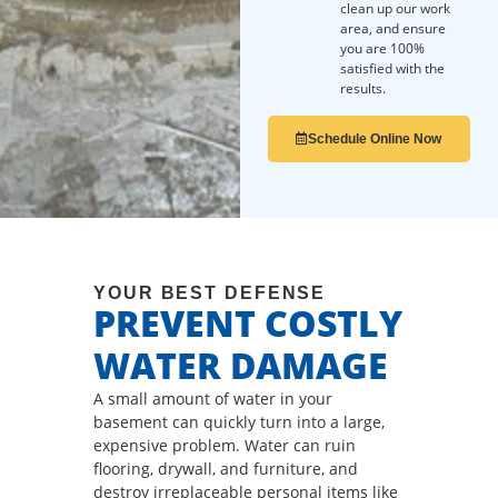
clean up our work
area, and ensure
you are 100%
satisfied with the
results.
Schedule Online Now
YOUR BEST DEFENSE
PREVENT COSTLY
WATER DAMAGE
A small amount of water in your
basement can quickly turn into a large,
expensive problem. Water can ruin
flooring, drywall, and furniture, and
destroy irreplaceable personal items like