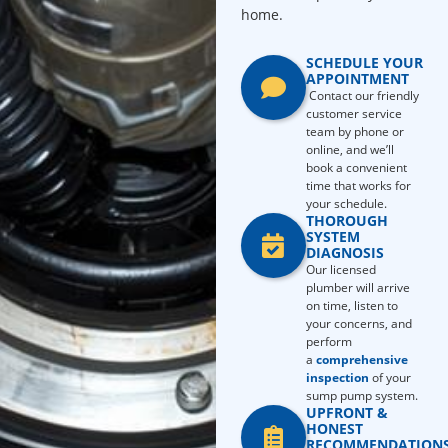
home.
SCHEDULE YOUR
APPOINTMENT
Contact our friendly
customer service
team by phone or
online, and we’ll
book a convenient
time that works for
your schedule.
THOROUGH
SYSTEM
DIAGNOSIS
Our licensed
plumber will arrive
on time, listen to
your concerns, and
perform
a
comprehensive
inspection
of your
sump pump system.
UPFRONT &
HONEST
RECOMMENDATION