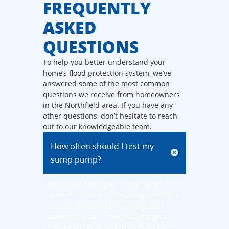
FREQUENTLY
ASKED
QUESTIONS
To help you better understand your
home’s flood protection system, we’ve
answered some of the most common
questions we receive from homeowners
in the Northfield area. If you have any
other questions, don’t hesitate to reach
out to our knowledgeable team.
How often should I test my
sump pump?
You should test your sump pump
every 2-3 months, and always before a
season of heavy rain. Simply pour a
bucket of water into the sump pit to
ensure the float switch rises and the