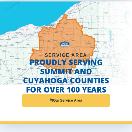
SERVICE AREA
PROUDLY SERVING
SUMMIT AND
CUYAHOGA COUNTIES
FOR OVER 100 YEARS
Our Service Area