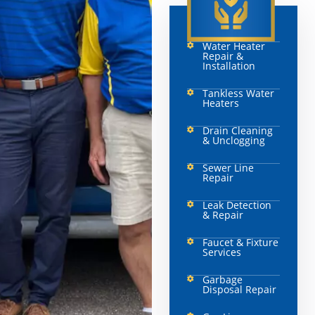
Water Heater
Repair &
Installation
Tankless Water
Heaters
Drain Cleaning
& Unclogging
Sewer Line
Repair
Leak Detection
& Repair
Faucet & Fixture
Services
Garbage
Disposal Repair