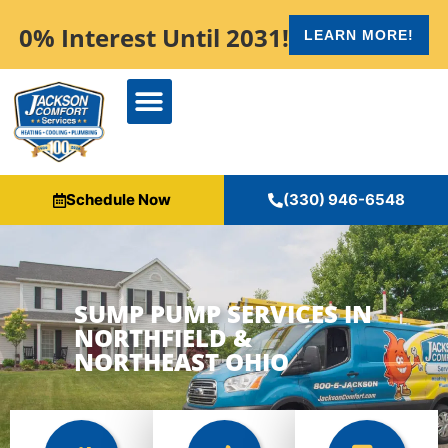
content
0% Interest Until 2031!
LEARN MORE!
Schedule Now
(330) 946-6548
SUMP PUMP SERVICES IN
NORTHFIELD &
NORTHEAST OHIO