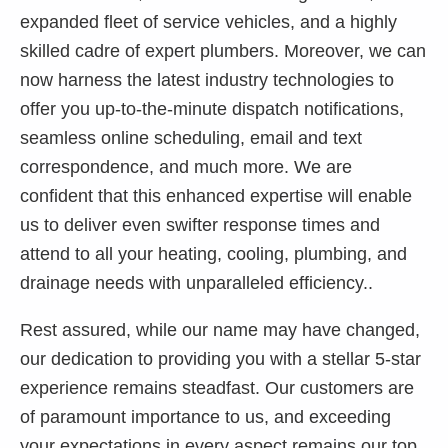
expanded fleet of service vehicles, and a highly
skilled cadre of expert plumbers. Moreover, we can
now harness the latest industry technologies to
offer you up-to-the-minute dispatch notifications,
seamless online scheduling, email and text
correspondence, and much more. We are
confident that this enhanced expertise will enable
us to deliver even swifter response times and
attend to all your heating, cooling, plumbing, and
drainage needs with unparalleled efficiency..
Rest assured, while our name may have changed,
our dedication to providing you with a stellar 5-star
experience remains steadfast. Our customers are
of paramount importance to us, and exceeding
your expectations in every aspect remains our top