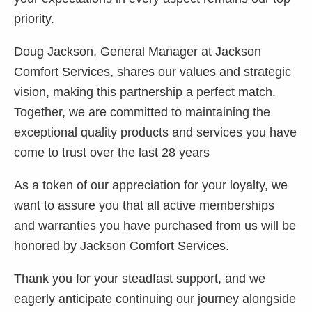
priority.
Doug Jackson, General Manager at Jackson
Comfort Services, shares our values and strategic
vision, making this partnership a perfect match.
Together, we are committed to maintaining the
exceptional quality products and services you have
come to trust over the last 28 years
As a token of our appreciation for your loyalty, we
want to assure you that all active memberships
and warranties you have purchased from us will be
honored by Jackson Comfort Services.
Thank you for your steadfast support, and we
eagerly anticipate continuing our journey alongside