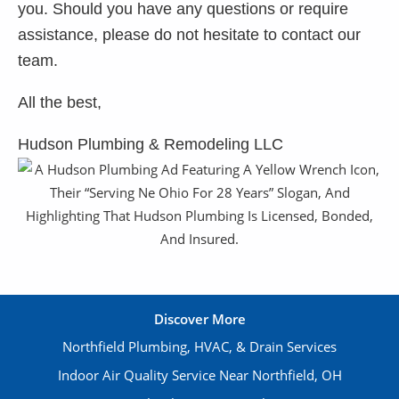
you. Should you have any questions or require
assistance, please do not hesitate to contact our
team.
All the best,
Hudson Plumbing & Remodeling LLC
Discover More
Northfield Plumbing, HVAC, & Drain Services
Indoor Air Quality Service Near Northfield, OH