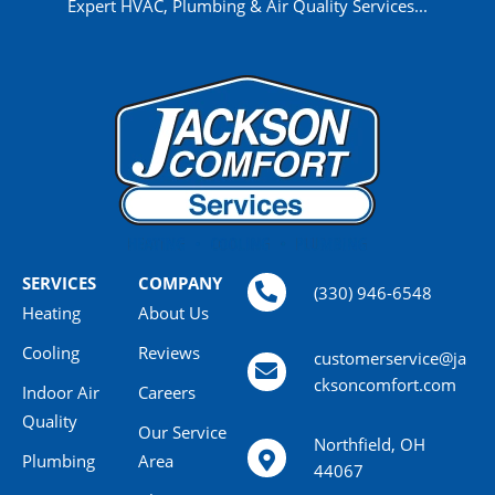
Expert HVAC, Plumbing & Air Quality Services...
SERVICES
COMPANY
(330) 946-6548
Heating
About Us
Cooling
Reviews
customerservice@ja
cksoncomfort.com
Indoor Air
Careers
Quality
Our Service
Northfield, OH
Plumbing
Area
44067