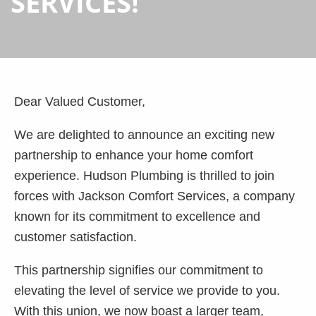
SERVICES!
Dear Valued Customer,
We are delighted to announce an exciting new
partnership to enhance your home comfort
experience. Hudson Plumbing is thrilled to join
forces with Jackson Comfort Services, a company
known for its commitment to excellence and
customer satisfaction.
This partnership signifies our commitment to
elevating the level of service we provide to you.
With this union, we now boast a larger team,