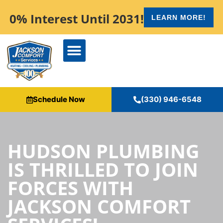
content
0% Interest Until 2031!
LEARN MORE!
Schedule Now
(330) 946-6548
HUDSON PLUMBING
IS THRILLED TO JOIN
FORCES WITH
JACKSON COMFORT