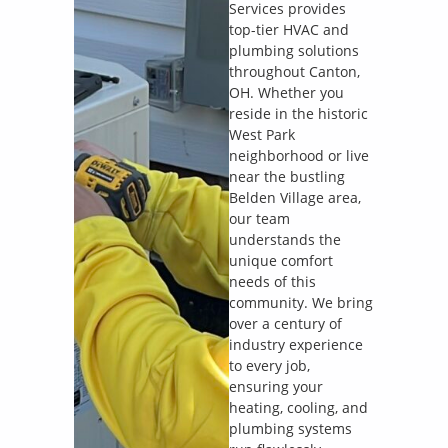
Services provides
top-tier HVAC and
plumbing solutions
throughout Canton,
OH. Whether you
reside in the historic
West Park
neighborhood or live
near the bustling
Belden Village area,
our team
understands the
unique comfort
needs of this
community. We bring
over a century of
industry experience
to every job,
ensuring your
heating, cooling, and
plumbing systems