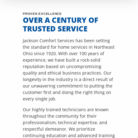
PROVEN EXCELLENCE
OVER A CENTURY OF
TRUSTED SERVICE
Jackson Comfort Services has been setting
the standard for home services in Northeast
Ohio since 1920. With over 100 years of
experience, we have built a rock-solid
reputation based on uncompromising
quality and ethical business practices. Our
longevity in the industry is a direct result of
our unwavering commitment to putting the
customer first and doing the right thing on
every single job.
Our highly trained technicians are known
throughout the community for their
professionalism, technical expertise, and
respectful demeanor. We prioritize
continuing education and advanced training