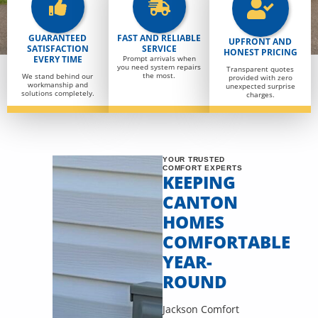
GUARANTEED
FAST AND RELIABLE
UPFRONT AND
SATISFACTION
SERVICE
HONEST PRICING
EVERY TIME
Prompt arrivals when
you need system repairs
Transparent quotes
the most.
We stand behind our
provided with zero
workmanship and
unexpected surprise
solutions completely.
charges.
YOUR TRUSTED
COMFORT EXPERTS
KEEPING
CANTON
HOMES
COMFORTABLE
YEAR-
ROUND
Jackson Comfort