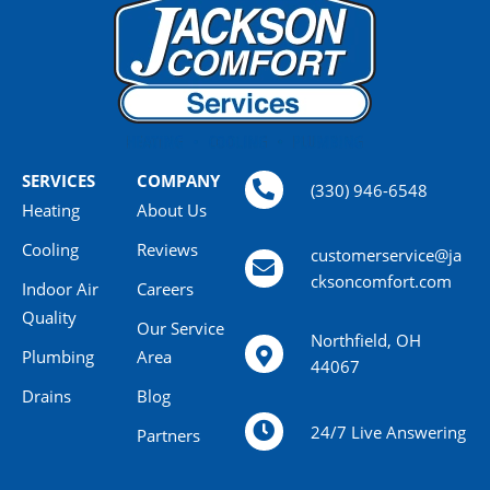
SERVICES
COMPANY
(330) 946-6548
Heating
About Us
Cooling
Reviews
customerservice@ja
cksoncomfort.com
Indoor Air
Careers
Quality
Our Service
Northfield, OH
Plumbing
Area
44067
Drains
Blog
24/7 Live Answering
Partners