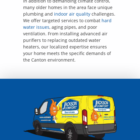
In addition to demanding climate control,
many older homes in the area face unique
plumbing and
indoor air quality
challenges.
We offer targeted services to combat
hard
water issues
, aging pipes, and poor
ventilation. From installing advanced air
purifiers to replacing outdated water
heaters, our localized expertise ensures
your home meets the specific demands of
the Canton environment.