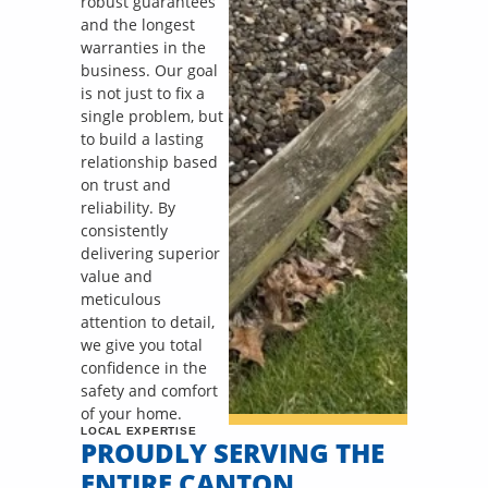
robust guarantees
and the longest
warranties in the
business. Our goal
is not just to fix a
single problem, but
to build a lasting
relationship based
on trust and
reliability. By
consistently
delivering superior
value and
meticulous
attention to detail,
we give you total
confidence in the
safety and comfort
of your home.
LOCAL EXPERTISE
PROUDLY SERVING THE
ENTIRE CANTON