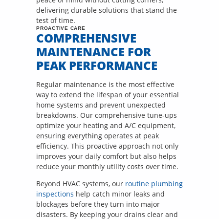
delivering durable solutions that stand the
test of time.
PROACTIVE CARE
COMPREHENSIVE
MAINTENANCE FOR
PEAK PERFORMANCE
Regular maintenance is the most effective
way to extend the lifespan of your essential
home systems and prevent unexpected
breakdowns. Our comprehensive tune-ups
optimize your heating and A/C equipment,
ensuring everything operates at peak
efficiency. This proactive approach not only
improves your daily comfort but also helps
reduce your monthly utility costs over time.
Beyond HVAC systems, our
routine plumbing
inspections
help catch minor leaks and
blockages before they turn into major
disasters. By keeping your drains clear and