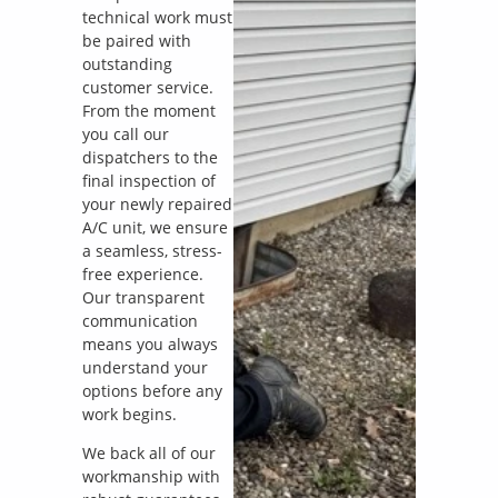
technical work must
be paired with
outstanding
customer service.
From the moment
you call our
dispatchers to the
final inspection of
your newly repaired
A/C unit, we ensure
a seamless, stress-
free experience.
Our transparent
communication
means you always
understand your
options before any
work begins.
We back all of our
workmanship with