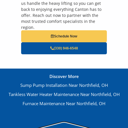
us handle the heavy lifting so you can get
back to enjoying everything Canton has to
offer. Reach out now to partner with the
most trusted comfort specialists in the
region.
Schedule Now
(330) 946-6548
Discover More
Sump Pump Installation Near Northfield, OH
Tankless Water Heater Maintenance Near Northfield, OH
Furnace Maintenance Near Northfield, OH