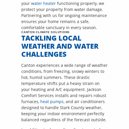
your
water heater
functioning properly, we
protect your property from water damage.
Partnering with us for ongoing maintenance
ensures your home remains a safe,
comfortable sanctuary in every season.
CANTON CLIMATE SOLUTIONS
TACKLING LOCAL
WEATHER AND WATER
CHALLENGES
Canton experiences a wide range of weather
conditions, from freezing, snowy winters to
hot, humid summers. These drastic
temperature shifts put a heavy strain on
your heating and A/C equipment. Jackson
Comfort Services installs and repairs robust
furnaces,
heat pumps
, and air conditioners
designed to handle Stark County weather,
keeping your indoor environment perfectly
balanced regardless of the forecast outside.