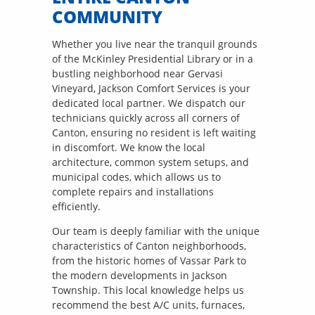
COMMUNITY
Whether you live near the tranquil grounds
of the McKinley Presidential Library or in a
bustling neighborhood near Gervasi
Vineyard, Jackson Comfort Services is your
dedicated local partner. We dispatch our
technicians quickly across all corners of
Canton, ensuring no resident is left waiting
in discomfort. We know the local
architecture, common system setups, and
municipal codes, which allows us to
complete repairs and installations
efficiently.
Our team is deeply familiar with the unique
characteristics of Canton neighborhoods,
from the historic homes of Vassar Park to
the modern developments in Jackson
Township. This local knowledge helps us
recommend the best A/C units, furnaces,