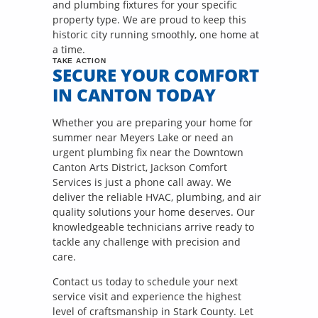
and plumbing fixtures for your specific
property type. We are proud to keep this
historic city running smoothly, one home at
a time.
TAKE ACTION
SECURE YOUR COMFORT
IN CANTON TODAY
Whether you are preparing your home for
summer near Meyers Lake or need an
urgent plumbing fix near the Downtown
Canton Arts District, Jackson Comfort
Services is just a phone call away. We
deliver the reliable HVAC, plumbing, and air
quality solutions your home deserves. Our
knowledgeable technicians arrive ready to
tackle any challenge with precision and
care.
Contact us today to schedule your next
service visit and experience the highest
level of craftsmanship in Stark County. Let