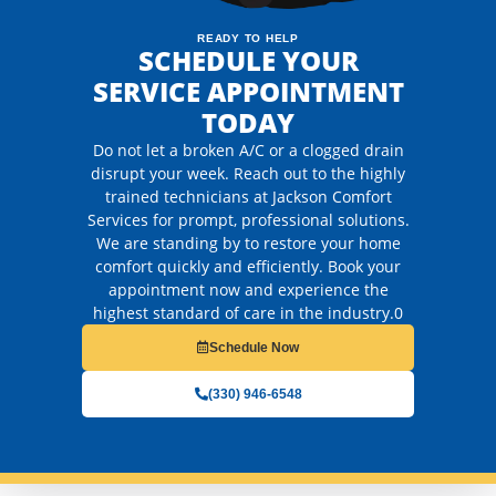
READY TO HELP
SCHEDULE YOUR
SERVICE APPOINTMENT
TODAY
Do not let a broken A/C or a clogged drain
disrupt your week. Reach out to the highly
trained technicians at Jackson Comfort
Services for prompt, professional solutions.
We are standing by to restore your home
comfort quickly and efficiently. Book your
appointment now and experience the
highest standard of care in the industry.0
Schedule Now
(330) 946-6548