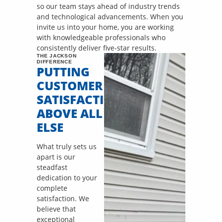
so our team stays ahead of industry trends
and technological advancements. When you
invite us into your home, you are working
with knowledgeable professionals who
consistently deliver five-star results.
THE JACKSON
DIFFERENCE
PUTTING
CUSTOMER
SATISFACTION
ABOVE ALL
ELSE
What truly sets us
apart is our
steadfast
dedication to your
complete
satisfaction. We
believe that
exceptional