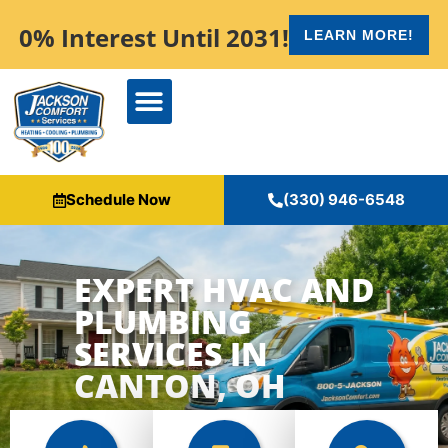
content
0% Interest Until 2031!
LEARN MORE!
Schedule Now
(330) 946-6548
EXPERT HVAC AND
PLUMBING
SERVICES IN
CANTON, OH