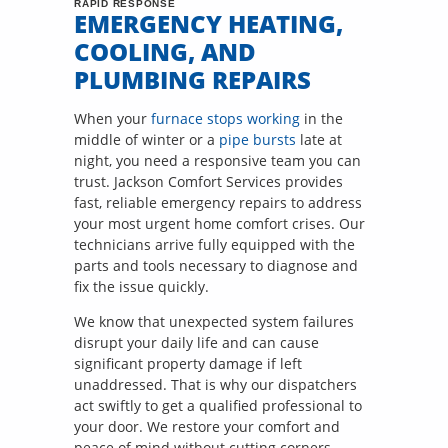
RAPID RESPONSE
EMERGENCY HEATING,
COOLING, AND
PLUMBING REPAIRS
When your
furnace stops working
in the
middle of winter or a
pipe bursts
late at
night, you need a responsive team you can
trust. Jackson Comfort Services provides
fast, reliable emergency repairs to address
your most urgent home comfort crises. Our
technicians arrive fully equipped with the
parts and tools necessary to diagnose and
fix the issue quickly.
We know that unexpected system failures
disrupt your daily life and can cause
significant property damage if left
unaddressed. That is why our dispatchers
act swiftly to get a qualified professional to
your door. We restore your comfort and
peace of mind without cutting corners,