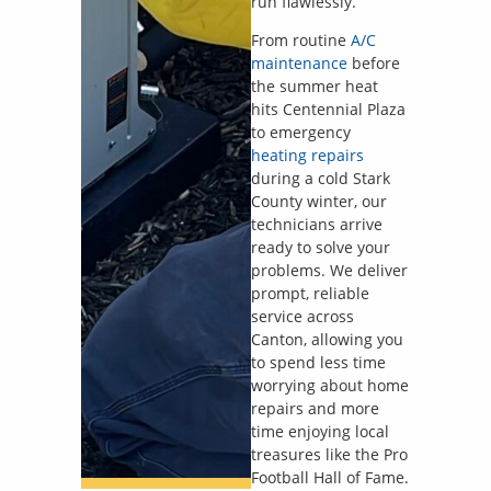
run flawlessly.
From routine
A/C
maintenance
before
the summer heat
hits Centennial Plaza
to emergency
heating repairs
during a cold Stark
County winter, our
technicians arrive
ready to solve your
problems. We deliver
prompt, reliable
service across
Canton, allowing you
to spend less time
worrying about home
repairs and more
time enjoying local
treasures like the Pro
Football Hall of Fame.