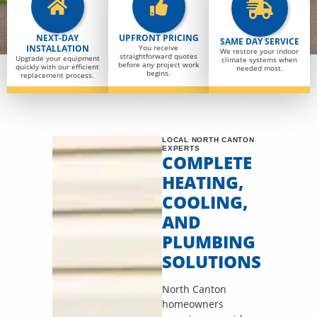
NEXT-DAY
UPFRONT PRICING
SAME DAY SERVICE
INSTALLATION
You receive
We restore your indoor
straightforward quotes
Upgrade your equipment
climate systems when
before any project work
quickly with our efficient
needed most.
begins.
replacement process.
LOCAL NORTH CANTON
EXPERTS
COMPLETE
HEATING,
COOLING,
AND
PLUMBING
SOLUTIONS
North Canton
homeowners