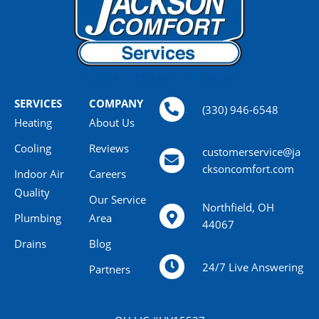
SERVICES
COMPANY
(330) 946-6548
Heating
About Us
Cooling
Reviews
customerservice@ja
cksoncomfort.com
Indoor Air
Careers
Quality
Our Service
Northfield, OH
Plumbing
Area
44067
Drains
Blog
24/7 Live Answering
Partners