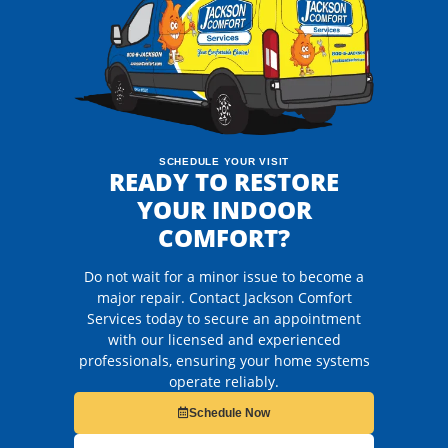
SCHEDULE YOUR VISIT
READY TO RESTORE
YOUR INDOOR
COMFORT?
Do not wait for a minor issue to become a
major repair. Contact Jackson Comfort
Services today to secure an appointment
with our licensed and experienced
professionals, ensuring your home systems
operate reliably.
Schedule Now