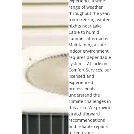
experience a wide
range of weather
throughout the year,
from freezing winter
nights near Lake
Cable to humid
summer afternoons.
Maintaining a safe
indoor environment
requires dependable
systems. At Jackson
Comfort Services, our
licensed and
experienced
professionals
understand the
climate challenges in
this area. We provide
straightforward
recommendations
and reliable repairs
to keep your