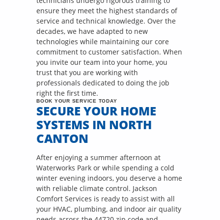
technicians undergo rigorous training to
ensure they meet the highest standards of
service and technical knowledge. Over the
decades, we have adapted to new
technologies while maintaining our core
commitment to customer satisfaction. When
you invite our team into your home, you
trust that you are working with
professionals dedicated to doing the job
right the first time.
BOOK YOUR SERVICE TODAY
SECURE YOUR HOME
SYSTEMS IN NORTH
CANTON
After enjoying a summer afternoon at
Waterworks Park or while spending a cold
winter evening indoors, you deserve a home
with reliable climate control. Jackson
Comfort Services is ready to assist with all
your HVAC, plumbing, and indoor air quality
needs across the 44720 zip code and