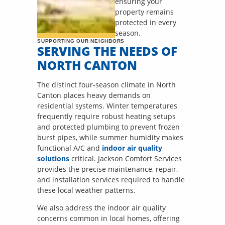
ensuring your
property remains
protected in every
season.
SUPPORTING OUR NEIGHBORS
SERVING THE NEEDS OF
NORTH CANTON
The distinct four-season climate in North
Canton places heavy demands on
residential systems. Winter temperatures
frequently require robust heating setups
and protected plumbing to prevent frozen
burst pipes, while summer humidity makes
functional A/C and
indoor air quality
solutions
critical. Jackson Comfort Services
provides the precise maintenance, repair,
and installation services required to handle
these local weather patterns.
We also address the indoor air quality
concerns common in local homes, offering