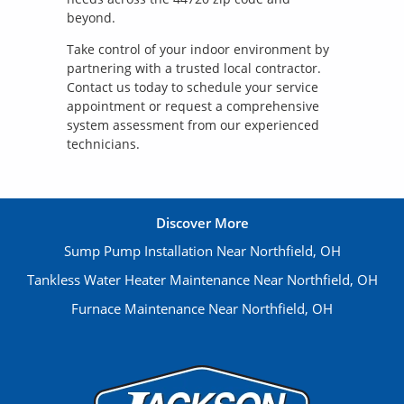
beyond.
Take control of your indoor environment by
partnering with a trusted local contractor.
Contact us today to schedule your service
appointment or request a comprehensive
system assessment from our experienced
technicians.
Discover More
Sump Pump Installation Near Northfield, OH
Tankless Water Heater Maintenance Near Northfield, OH
Furnace Maintenance Near Northfield, OH