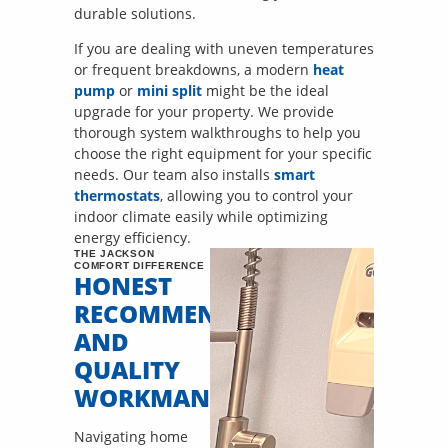
durable solutions.
If you are dealing with uneven temperatures
or frequent breakdowns, a modern
heat
pump
or
mini split
might be the ideal
upgrade for your property. We provide
thorough system walkthroughs to help you
choose the right equipment for your specific
needs. Our team also installs
smart
thermostats
, allowing you to control your
indoor climate easily while optimizing
energy efficiency.
THE JACKSON
COMFORT DIFFERENCE
HONEST
RECOMMENDATIONS
AND
QUALITY
WORKMANSHIP
Navigating home