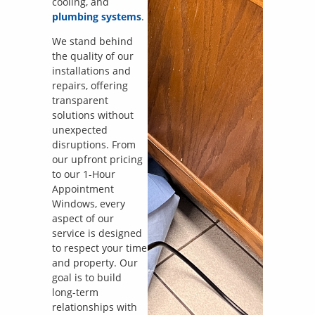
cooling, and
plumbing systems
.
We stand behind
the quality of our
installations and
repairs, offering
transparent
solutions without
unexpected
disruptions. From
our upfront pricing
to our 1-Hour
Appointment
Windows, every
aspect of our
service is designed
to respect your time
and property. Our
goal is to build
long-term
relationships with