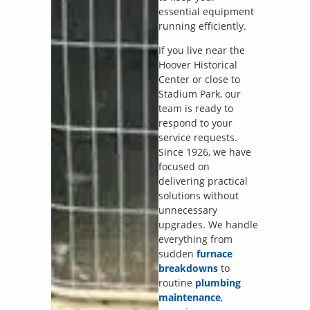
essential equipment
running efficiently.
If you live near the
Hoover Historical
Center or close to
Stadium Park, our
team is ready to
respond to your
service requests.
Since 1926, we have
focused on
delivering practical
solutions without
unnecessary
upgrades. We handle
everything from
sudden
furnace
breakdowns
to
routine
plumbing
maintenance
,