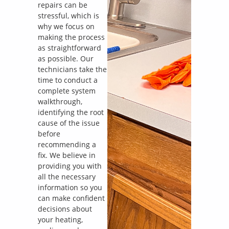
repairs can be
stressful, which is
why we focus on
making the process
as straightforward
as possible. Our
technicians take the
time to conduct a
complete system
walkthrough,
identifying the root
cause of the issue
before
recommending a
fix. We believe in
providing you with
all the necessary
information so you
can make confident
decisions about
your heating,