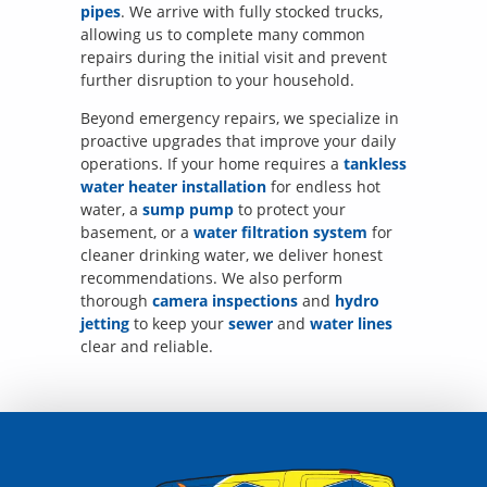
pipes
. We arrive with fully stocked trucks,
allowing us to complete many common
repairs during the initial visit and prevent
further disruption to your household.
Beyond emergency repairs, we specialize in
proactive upgrades that improve your daily
operations. If your home requires a
tankless
water heater installation
for endless hot
water, a
sump pump
to protect your
basement, or a
water filtration system
for
cleaner drinking water, we deliver honest
recommendations. We also perform
thorough
camera inspections
and
hydro
jetting
to keep your
sewer
and
water lines
clear and reliable.