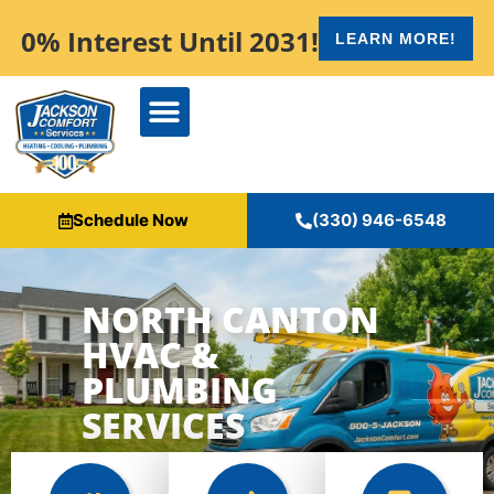
content
0% Interest Until 2031!
LEARN MORE!
Schedule Now
(330) 946-6548
NORTH CANTON
HVAC &
PLUMBING
SERVICES