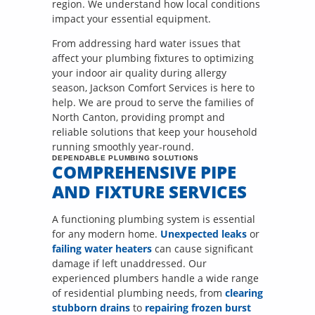
region. We understand how local conditions
impact your essential equipment.
From addressing hard water issues that
affect your plumbing fixtures to optimizing
your indoor air quality during allergy
season, Jackson Comfort Services is here to
help. We are proud to serve the families of
North Canton, providing prompt and
reliable solutions that keep your household
running smoothly year-round.
DEPENDABLE PLUMBING SOLUTIONS
COMPREHENSIVE PIPE
AND FIXTURE SERVICES
A functioning plumbing system is essential
for any modern home.
Unexpected leaks
or
failing water heaters
can cause significant
damage if left unaddressed. Our
experienced plumbers handle a wide range
of residential plumbing needs, from
clearing
stubborn drains
to
repairing frozen burst