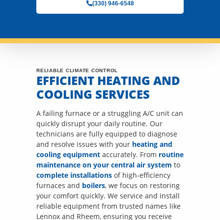
(330) 946-6548
RELIABLE CLIMATE CONTROL
EFFICIENT HEATING AND
COOLING SERVICES
A failing furnace or a struggling A/C unit can
quickly disrupt your daily routine. Our
technicians are fully equipped to diagnose
and resolve issues with your
heating and
cooling equipment
accurately. From
routine
maintenance on your central air system
to
complete installations
of high-efficiency
furnaces and
boilers
, we focus on restoring
your comfort quickly. We service and install
reliable equipment from trusted names like
Lennox and Rheem, ensuring you receive