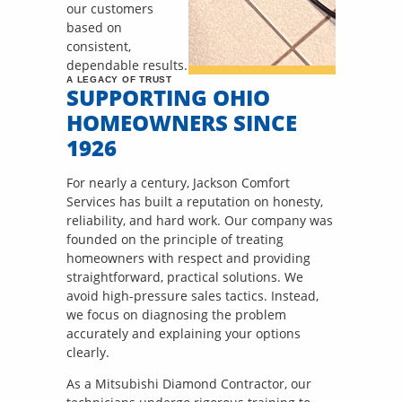
our customers
based on
consistent,
dependable results.
A LEGACY OF TRUST
SUPPORTING OHIO
HOMEOWNERS SINCE
1926
For nearly a century, Jackson Comfort
Services has built a reputation on honesty,
reliability, and hard work. Our company was
founded on the principle of treating
homeowners with respect and providing
straightforward, practical solutions. We
avoid high-pressure sales tactics. Instead,
we focus on diagnosing the problem
accurately and explaining your options
clearly.
As a Mitsubishi Diamond Contractor, our