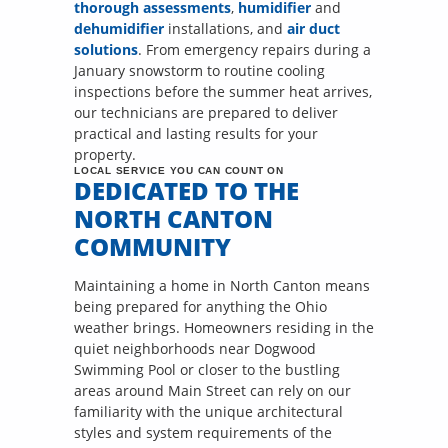
thorough assessments
,
humidifier
and
dehumidifier
installations, and
air duct
solutions
. From emergency repairs during a
January snowstorm to routine cooling
inspections before the summer heat arrives,
our technicians are prepared to deliver
practical and lasting results for your
property.
LOCAL SERVICE YOU CAN COUNT ON
DEDICATED TO THE
NORTH CANTON
COMMUNITY
Maintaining a home in North Canton means
being prepared for anything the Ohio
weather brings. Homeowners residing in the
quiet neighborhoods near Dogwood
Swimming Pool or closer to the bustling
areas around Main Street can rely on our
familiarity with the unique architectural
styles and system requirements of the