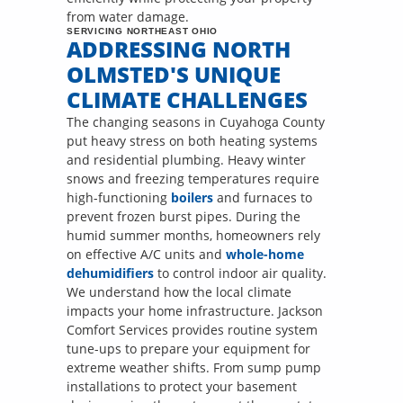
from water damage.
SERVICING NORTHEAST OHIO
ADDRESSING NORTH
OLMSTED'S UNIQUE
CLIMATE CHALLENGES
The changing seasons in Cuyahoga County
put heavy stress on both heating systems
and residential plumbing. Heavy winter
snows and freezing temperatures require
high-functioning
boilers
and furnaces to
prevent frozen burst pipes. During the
humid summer months, homeowners rely
on effective A/C units and
whole-home
dehumidifiers
to control indoor air quality.
We understand how the local climate
impacts your home infrastructure. Jackson
Comfort Services provides routine system
tune-ups to prepare your equipment for
extreme weather shifts. From sump pump
installations to protect your basement