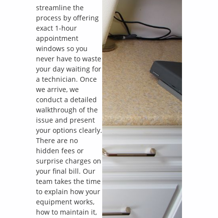
streamline the
process by offering
exact 1-hour
appointment
windows so you
never have to waste
your day waiting for
a technician. Once
we arrive, we
conduct a detailed
walkthrough of the
issue and present
your options clearly.
There are no
hidden fees or
surprise charges on
your final bill. Our
team takes the time
to explain how your
equipment works,
how to maintain it,