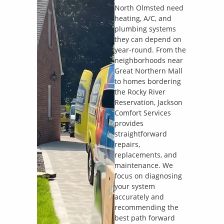
North Olmsted need
heating, A/C, and
plumbing systems
they can depend on
year-round. From the
neighborhoods near
Great Northern Mall
to homes bordering
the Rocky River
Reservation, Jackson
Comfort Services
provides
straightforward
repairs,
replacements, and
maintenance. We
focus on diagnosing
your system
accurately and
recommending the
best path forward