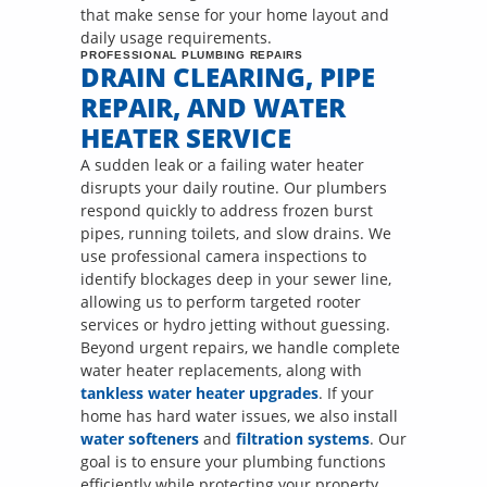
that make sense for your home layout and
daily usage requirements.
PROFESSIONAL PLUMBING REPAIRS
DRAIN CLEARING, PIPE
REPAIR, AND WATER
HEATER SERVICE
A sudden leak or a failing water heater
disrupts your daily routine. Our plumbers
respond quickly to address frozen burst
pipes, running toilets, and slow drains. We
use professional camera inspections to
identify blockages deep in your sewer line,
allowing us to perform targeted rooter
services or hydro jetting without guessing.
Beyond urgent repairs, we handle complete
water heater replacements, along with
tankless water heater upgrades
. If your
home has hard water issues, we also install
water softeners
and
filtration systems
. Our
goal is to ensure your plumbing functions
efficiently while protecting your property