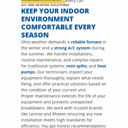
every call.
A/C AND HEATING SOLUTIONS
KEEP YOUR INDOOR
ENVIRONMENT
COMFORTABLE EVERY
SEASON
Ohio weather demands a
reliable furnace
in
the winter and a
strong A/C system
during
the summer. We handle installations,
routine maintenance, and complex repairs
for traditional systems,
mini splits
, and
heat
pumps
. Our technicians inspect your
equipment thoroughly, explain what needs
fixing, and offer practical solutions based on
the condition of your current unit.
Proper maintenance extends the life of your
equipment and prevents unexpected
breakdowns. We work with trusted brands
like Lennox and Rheem, ensuring any new
installation meets high standards for
efficiency. You get honest recommendations