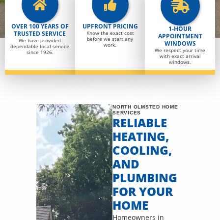
OVER 100 YEARS OF
UPFRONT PRICING
1-HOUR
TRUSTED SERVICE
Know the exact cost
APPOINTMENT
before we start any
We have provided
WINDOWS
work.
dependable local service
We respect your time
since 1926.
with exact arrival
windows.
NORTH OLMSTED HOME
SERVICES
RELIABLE
HEATING,
COOLING,
AND
PLUMBING
FOR YOUR
HOME
Homeowners in