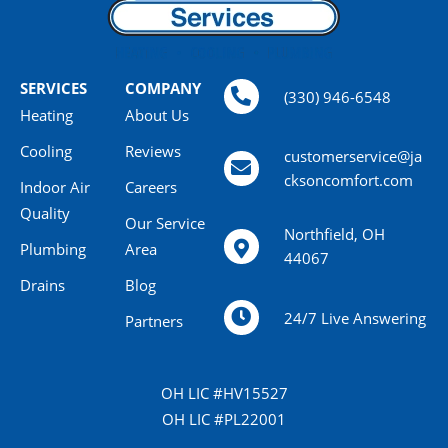
SERVICES
COMPANY
(330) 946-6548
Heating
About Us
Cooling
Reviews
customerservice@ja
cksoncomfort.com
Indoor Air
Careers
Quality
Our Service
Northfield, OH
Plumbing
Area
44067
Drains
Blog
24/7 Live Answering
Partners
OH LIC #HV15527
OH LIC #PL22001