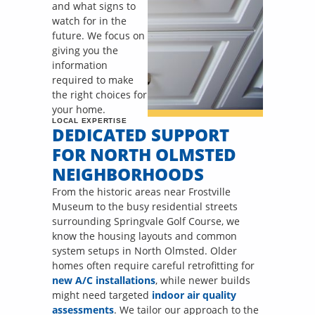
and what signs to
watch for in the
future. We focus on
giving you the
information
required to make
the right choices for
your home.
LOCAL EXPERTISE
DEDICATED SUPPORT
FOR NORTH OLMSTED
NEIGHBORHOODS
From the historic areas near Frostville
Museum to the busy residential streets
surrounding Springvale Golf Course, we
know the housing layouts and common
system setups in North Olmsted. Older
homes often require careful retrofitting for
new A/C installations
, while newer builds
might need targeted
indoor air quality
assessments
. We tailor our approach to the