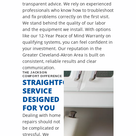
transparent advice. We rely on experienced
professionals who know how to troubleshoot
and fix problems correctly on the first visit.
We stand behind the quality of our labor
and the equipment we install. With options
like our 12-Year Peace of Mind Warranty on
qualifying systems, you can feel confident in
your investment. Our reputation in the
Greater Cleveland-Akron Area is built on
consistent, reliable results and clear
communication.
THE JACKSON
COMFORT DIFFERENCE
STRAIGHTFORWARD
SERVICE
DESIGNED
FOR YOU
Dealing with home
repairs should not
be complicated or
stressful. We