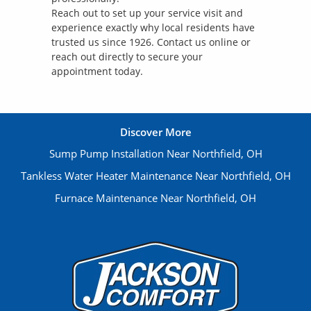
Reach out to set up your service visit and
experience exactly why local residents have
trusted us since 1926. Contact us online or
reach out directly to secure your
appointment today.
Discover More
Sump Pump Installation Near Northfield, OH
Tankless Water Heater Maintenance Near Northfield, OH
Furnace Maintenance Near Northfield, OH