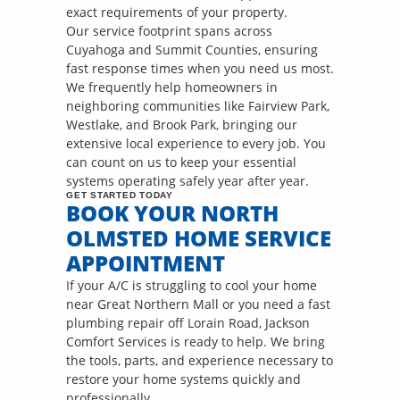
exact requirements of your property.
Our service footprint spans across
Cuyahoga and Summit Counties, ensuring
fast response times when you need us most.
We frequently help homeowners in
neighboring communities like Fairview Park,
Westlake, and Brook Park, bringing our
extensive local experience to every job. You
can count on us to keep your essential
systems operating safely year after year.
GET STARTED TODAY
BOOK YOUR NORTH
OLMSTED HOME SERVICE
APPOINTMENT
If your A/C is struggling to cool your home
near Great Northern Mall or you need a fast
plumbing repair off Lorain Road, Jackson
Comfort Services is ready to help. We bring
the tools, parts, and experience necessary to
restore your home systems quickly and
professionally.