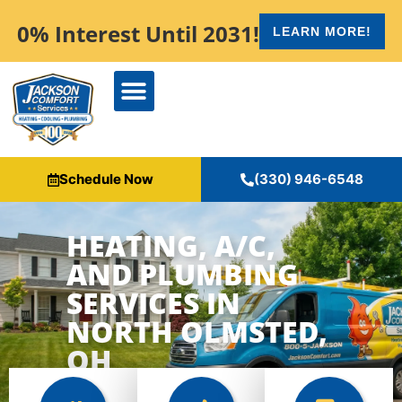
content
0% Interest Until 2031!
LEARN MORE!
Schedule Now
(330) 946-6548
HEATING, A/C,
AND PLUMBING
SERVICES IN
NORTH OLMSTED,
OH