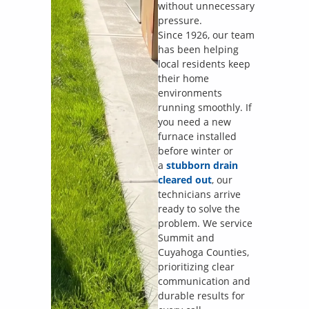
without unnecessary
pressure.
Since 1926, our team
has been helping
local residents keep
their home
environments
running smoothly. If
you need a new
furnace installed
before winter or
a
stubborn drain
cleared out
, our
technicians arrive
ready to solve the
problem. We service
Summit and
Cuyahoga Counties,
prioritizing clear
communication and
durable results for