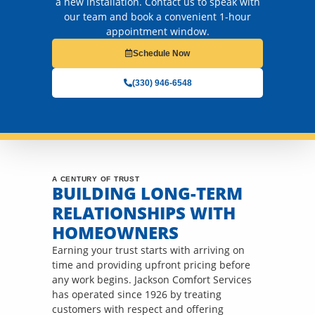
a new installation. Contact us to speak with
our team and book a convenient 1-hour
appointment window.
Schedule Now
(330) 946-6548
A CENTURY OF TRUST
BUILDING LONG-TERM
RELATIONSHIPS WITH
HOMEOWNERS
Earning your trust starts with arriving on
time and providing upfront pricing before
any work begins. Jackson Comfort Services
has operated since 1926 by treating
customers with respect and offering