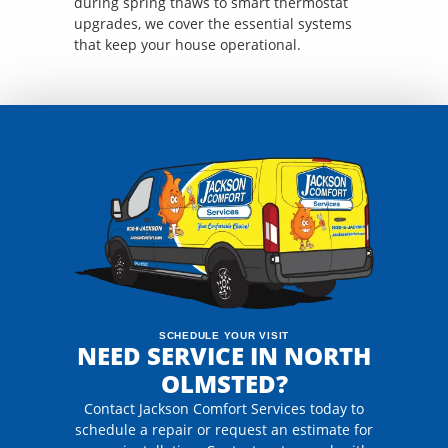
during spring thaws to smart thermostat
upgrades, we cover the essential systems
that keep your house operational.
SCHEDULE YOUR VISIT
NEED SERVICE IN NORTH
OLMSTED?
Contact Jackson Comfort Services today to
schedule a repair or request an estimate for