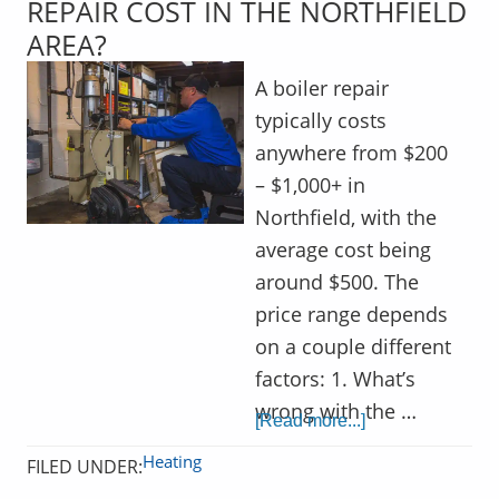
REPAIR COST IN THE NORTHFIELD
AREA?
A boiler repair
typically costs
anywhere from $200
– $1,000+ in
Northfield, with the
average cost being
around $500. The
price range depends
on a couple different
factors: 1. What’s
wrong with the …
[Read more...]
Heating
FILED UNDER: