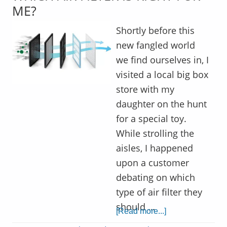
ME?
Shortly before this
new fangled world
we find ourselves in, I
visited a local big box
store with my
daughter on the hunt
for a special toy.
While strolling the
aisles, I happened
upon a customer
debating on which
type of air filter they
should …
[Read more...]