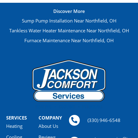
Discover More
Sump Pump Installation Near Northfield, OH
Tankless Water Heater Maintenance Near Northfield, OH
Furnace Maintenance Near Northfield, OH
SERVICES
COMPANY
(330) 946-6548
Heating
About Us
Cooling
Reviews