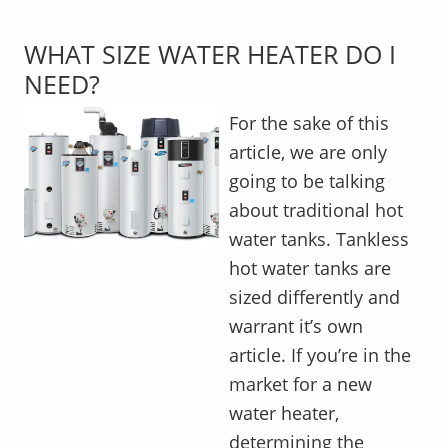
WHAT SIZE WATER HEATER DO I
NEED?
For the sake of this
article, we are only
going to be talking
about traditional hot
water tanks. Tankless
hot water tanks are
sized differently and
warrant it’s own
article. If you’re in the
market for a new
water heater,
determining the