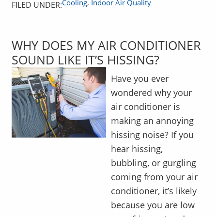
Cooling
,
Indoor Air Quality
FILED UNDER:
WHY DOES MY AIR CONDITIONER
SOUND LIKE IT’S HISSING?
Have you ever
wondered why your
air conditioner is
making an annoying
hissing noise? If you
hear hissing,
bubbling, or gurgling
coming from your air
conditioner, it’s likely
because you are low