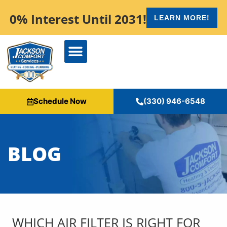
content
0% Interest Until 2031!
LEARN MORE!
Schedule Now
(330) 946-6548
BLOG
WHICH AIR FILTER IS RIGHT FOR