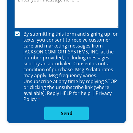
e
a
m
s
l
b
s
C
e
a
o
r
g
d
*
e
e
C
By submitting this form and signing up for
*
*
h
texts, you consent to receive customer
e
care and marketing messages from
c
JACKSON COMFORT SYSTEMS, INC. at the
k
number provided, including messages
b
sent by an autodialer. Consent is not a
o
condition of purchase. Msg & data rates
x
may apply. Msg frequency varies.
e
Unsubscribe at any time by replying STOP
s
or clicking the unsubscribe link (where
*
available). Reply HELP for help |
Privacy
Policy
*
Send