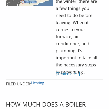
the winter, there are
a few things you
need to do before
leaving. When it
comes to your
furnace, air
conditioner, and
plumbing it’s
important to take all
the necessary steps
to preventing …
[Read more...]
Heating
FILED UNDER:
HOW MUCH DOES A BOILER