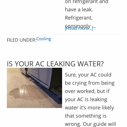
on refrigerant and
have a leak.
Refrigerant,
commonly …
[Read more...]
Cooling
FILED UNDER:
IS YOUR AC LEAKING WATER?
Sure, your AC could
be crying from being
over worked, but if
your AC is leaking
water it’s more likely
that something is
wrong. Our guide will