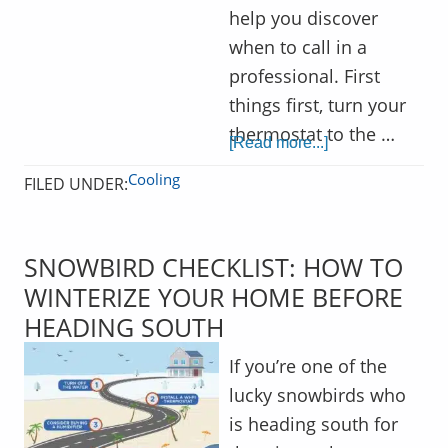
help you discover
when to call in a
professional. First
things first, turn your
thermostat to the …
[Read more...]
Cooling
FILED UNDER:
SNOWBIRD CHECKLIST: HOW TO
WINTERIZE YOUR HOME BEFORE
HEADING SOUTH
If you’re one of the
lucky snowbirds who
is heading south for